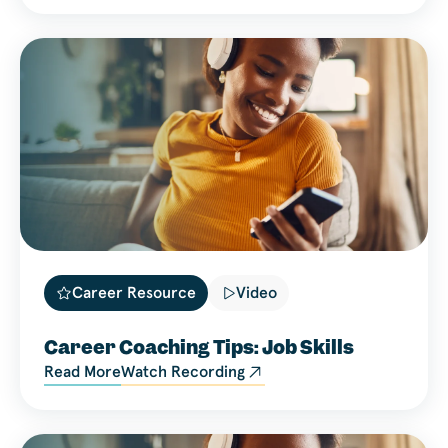
Career Resource
Video
Career Coaching Tips: Job Skills
Read More
Watch Recording