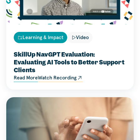
Learning & Impact
Video
SkillUp NavGPT Evaluation:
Evaluating AI Tools to Better Support
Clients
Read More
Watch Recording