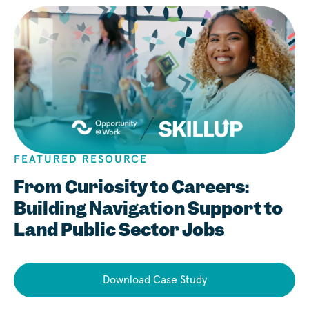
FEATURED RESOURCE
From Curiosity to Careers:
Building Navigation Support to
Land Public Sector Jobs
Download Case Study