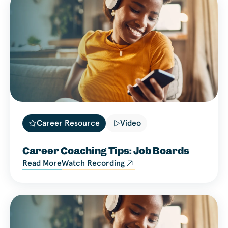
Career Resource
Video
Career Coaching Tips: Job Boards
Read More
Watch Recording