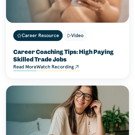
Career Resource
Video
Career Coaching Tips: High Paying
Skilled Trade Jobs
Read More
Watch Recording