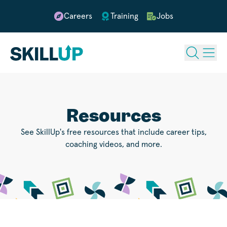
Careers
Training
Jobs
Resources
See SkillUp's free resources that include career tips,
coaching videos, and more.