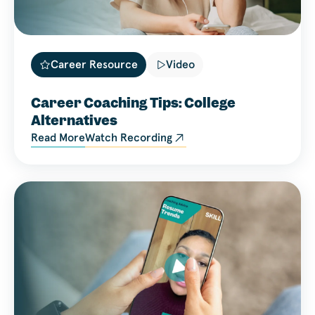
Career Resource
Video
Career Coaching Tips: College
Alternatives
Read More
Watch Recording