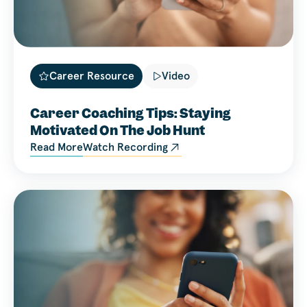
Career Resource
Video
Career Coaching Tips: Staying
Motivated On The Job Hunt
Read More
Watch Recording