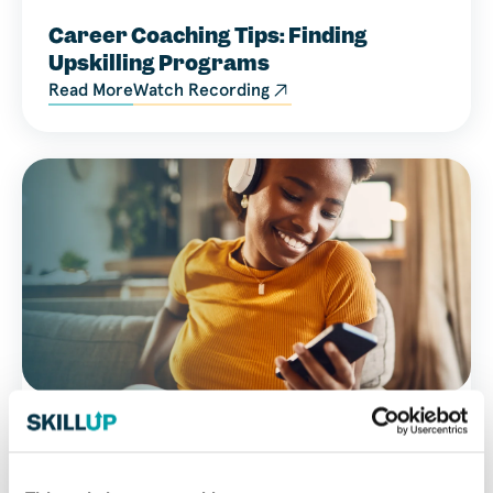
Career Coaching Tips: Finding
Upskilling Programs
Read More
Watch Recording
Career Resource
Video