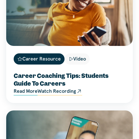
Career Resource
Video
Career Coaching Tips: Students
Guide To Careers
Read More
Watch Recording