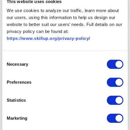
Career Coaching Tips: Achieving
This website uses cookies
Your Professional Goals
We use cookies to analyze our traffic, learn more about
Read More
Watch Recording
our users, using this information to help us design our
website to better suit our users’ needs. Full details on our
privacy policy can be found at:
https://www.skillup.org/privacy-policy/
Consent
Necessary
Selection
Preferences
Statistics
Career Resource
Video
Marketing
Career Coaching Tips: Career