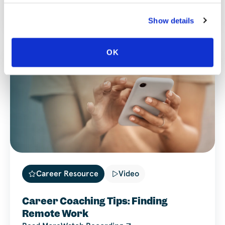
Reflections
Read More
Watch Recording
Show details
OK
Career Resource
Video
Career Coaching Tips: Finding
Remote Work