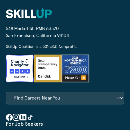
548 Market St, PMB 63520
San Francisco, California 94104
SkillUp Coalition is a 501(c)(3) Nonprofit.
For Job Seekers