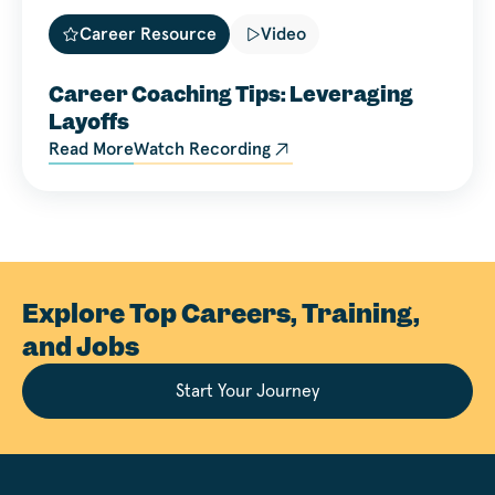
Career Resource
Video
Career Coaching Tips: Leveraging
Layoffs
Read More
Watch Recording
Explore Top Careers, Training,
and Jobs
Start Your Journey