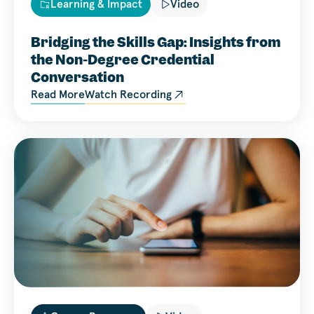
Learning & Impact
Video
Bridging the Skills Gap: Insights from
the Non-Degree Credential
Conversation
Read More
Watch Recording