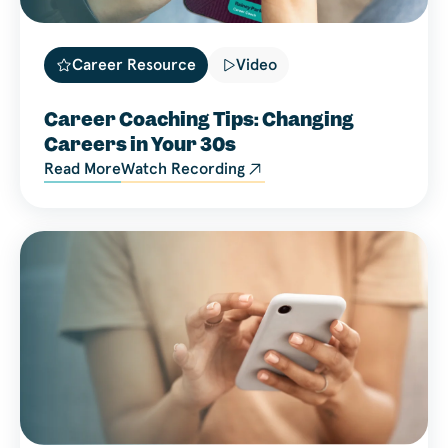
Career Resource
Video
Career Coaching Tips: Changing
Careers in Your 30s
Read More
Watch Recording