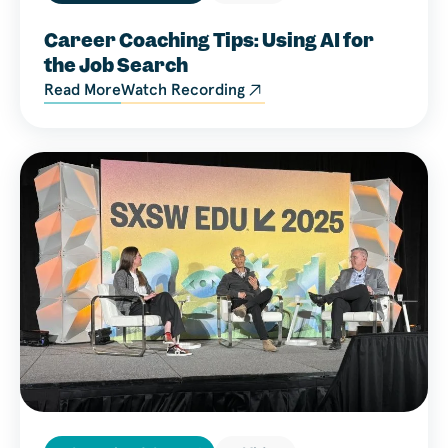
Career Coaching Tips: Using AI for
the Job Search
Read More
Watch Recording