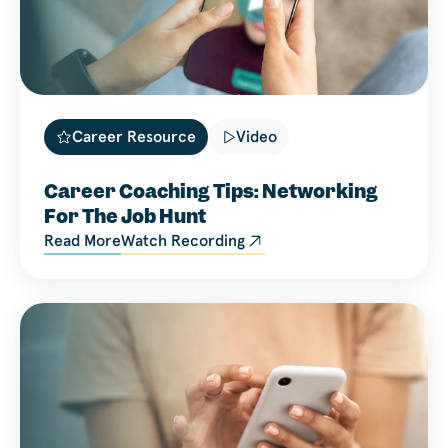
Career Resource
Video
Career Coaching Tips: Networking
For The Job Hunt
Read More
Watch Recording