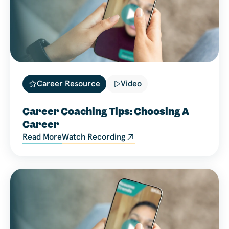
Career Resource
Video
Career Coaching Tips: Choosing A
Career
Read More
Watch Recording