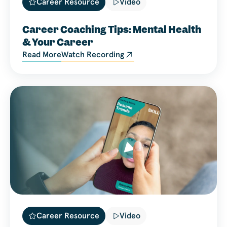
Career Resource
Video
Career Coaching Tips: Mental Health
& Your Career
Read More
Watch Recording
Career Resource
Video