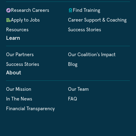
Research Careers
Find Training
Apply to Jobs
Career Support & Coaching
Resources
Success Stories
Learn
Our Partners
Our Coalition's Impact
Success Stories
Blog
About
Our Mission
Our Team
In The News
FAQ
Financial Transparency