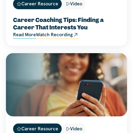
Career Resource
Video
Career Coaching Tips: Finding a
Career That Interests You
Read More
Watch Recording
Career Resource
Video