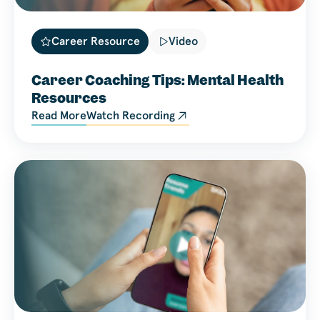
Career Resource
Video
Career Coaching Tips: Mental Health
Resources
Read More
Watch Recording