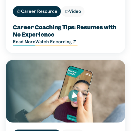
Career Resource
Video
Career Coaching Tips: Resumes with
No Experience
Read More
Watch Recording