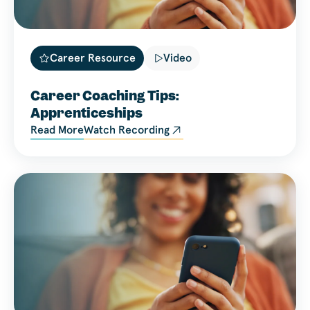
Career Resource
Video
Career Coaching Tips:
Apprenticeships
Read More
Watch Recording