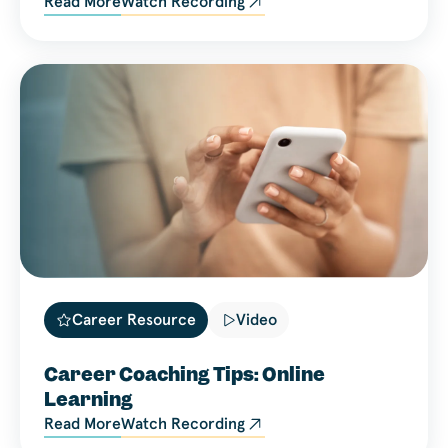
Read More
Watch Recording
Career Resource
Video
Career Coaching Tips: Online
Learning
Read More
Watch Recording