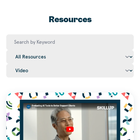
Resources