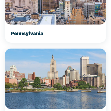
Pennsylvania