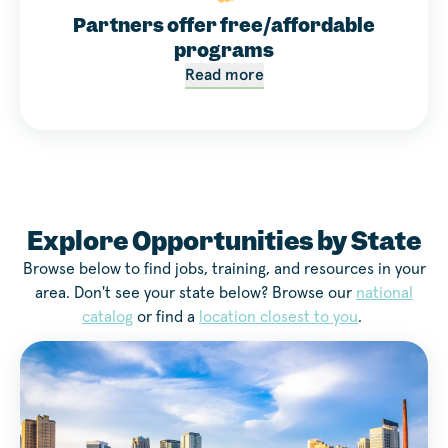
Partners offer free/affordable
programs
Read more
Explore Opportunities by State
Browse below to find jobs, training, and resources in your
area. Don't see your state below? Browse our
national
catalog
or find a
location closest to you
.