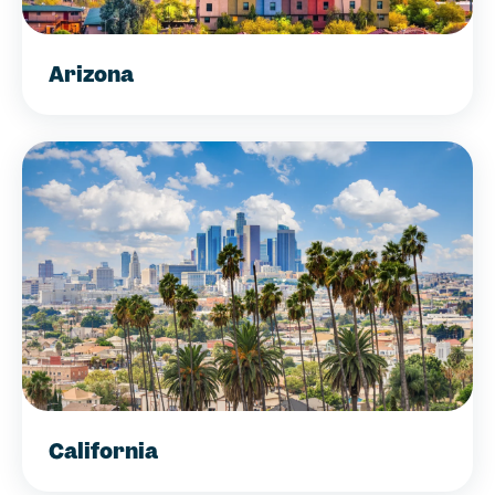
Arizona
California