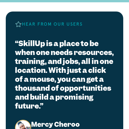
HEAR FROM OUR USERS
of
“SkillUp is a place to be
“S
ing
when one needs resources,
ha
training, and jobs, all in one
co
location. With just a click
un
of a mouse, you can get a
em
d
thousand of opportunities
th
as
and build a promising
de
future.”
rom
Mercy Cheroo