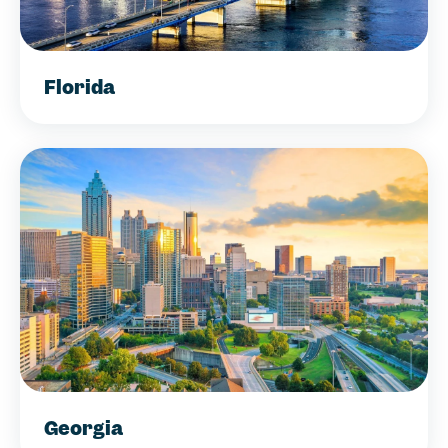
Florida
Georgia