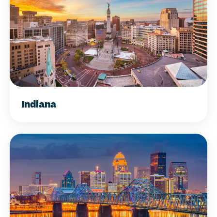
Indiana