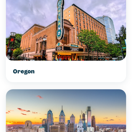
Oregon