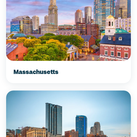
Massachusetts