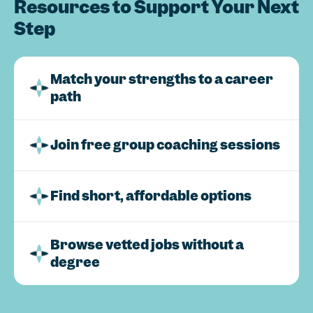
Resources to Support Your Next
Step
Match your strengths to a career
path
Join free group coaching sessions
Find short, affordable options
Browse vetted jobs without a
degree