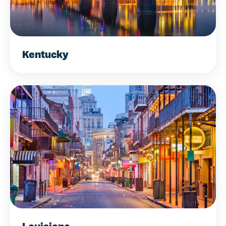
Kentucky