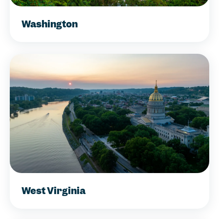
Washington
West Virginia