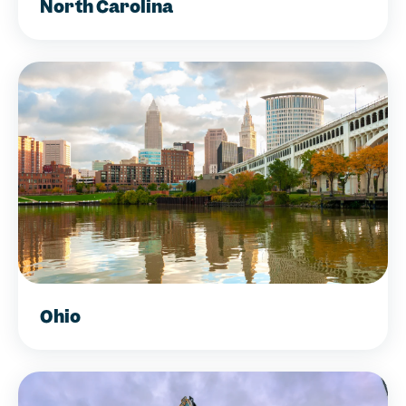
North Carolina
Ohio