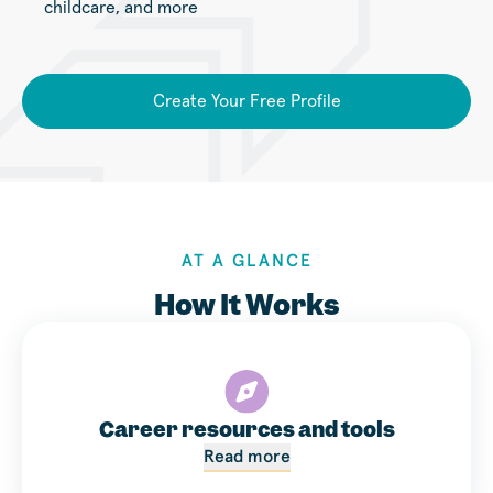
childcare, and more
Create Your Free Profile
AT A GLANCE
How It Works
Career resources and tools
Read more