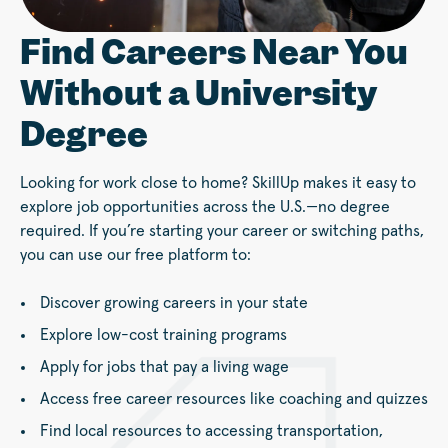
Find Careers Near You
Without a University
Degree
Looking for work close to home? SkillUp makes it easy to
explore job opportunities across the U.S.—no degree
required. If you’re starting your career or switching paths,
you can use our free platform to:
Discover growing careers in your state
Explore low-cost training programs
Apply for jobs that pay a living wage
Access free career resources like coaching and quizzes
Find local resources to accessing transportation,