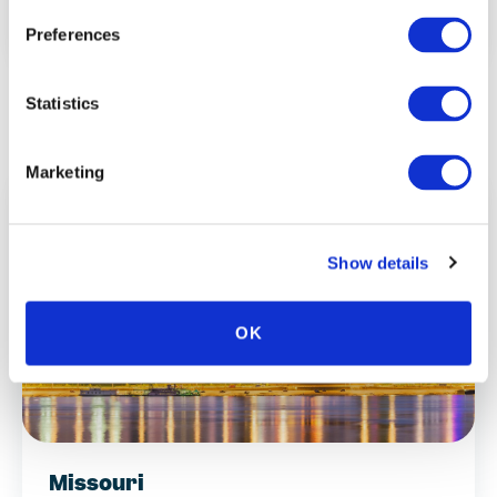
Minnesota
Preferences
Statistics
Marketing
Show details
OK
Missouri