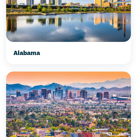
Alabama