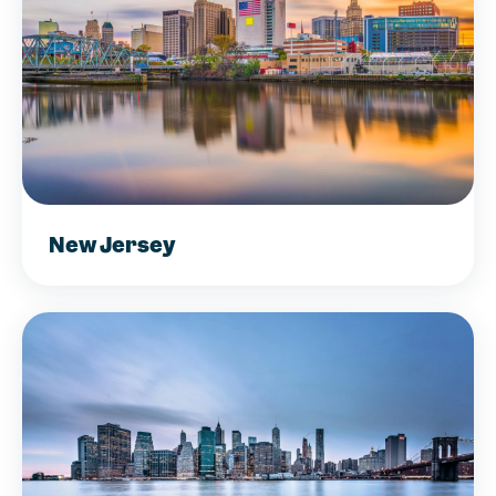
New Jersey