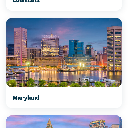
Louisiana
Maryland