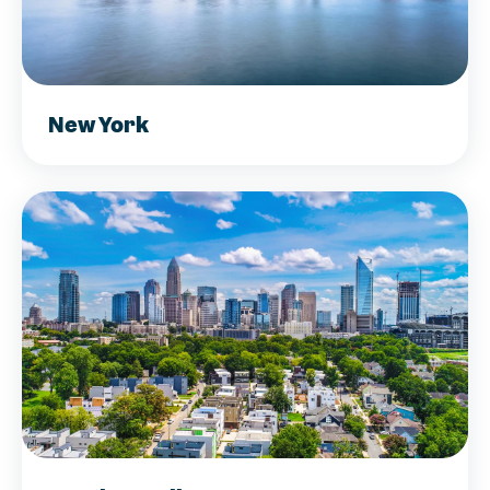
New York