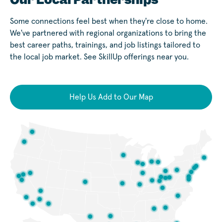
Some connections feel best when they're close to home.
We've partnered with regional organizations to bring the
best career paths, trainings, and job listings tailored to
the local job market. See SkillUp offerings near you.
Help Us Add to Our Map