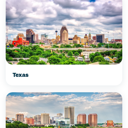
Texas