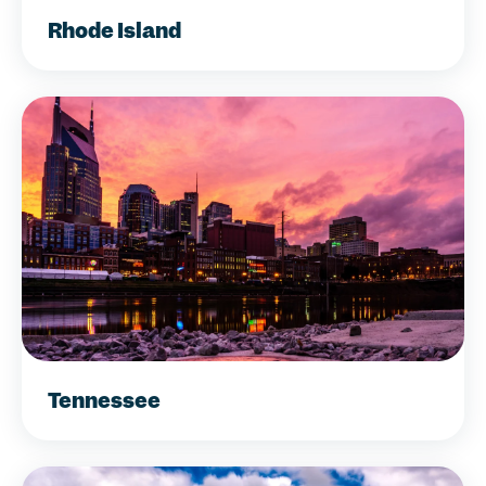
Rhode Island
Tennessee