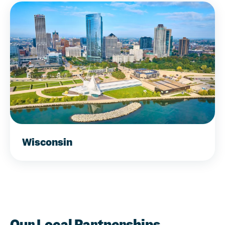
Wisconsin
Our Local Partnerships