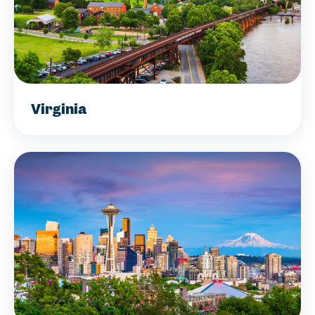
Virginia