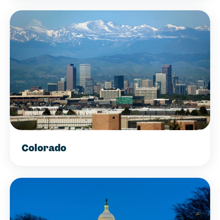
Colorado