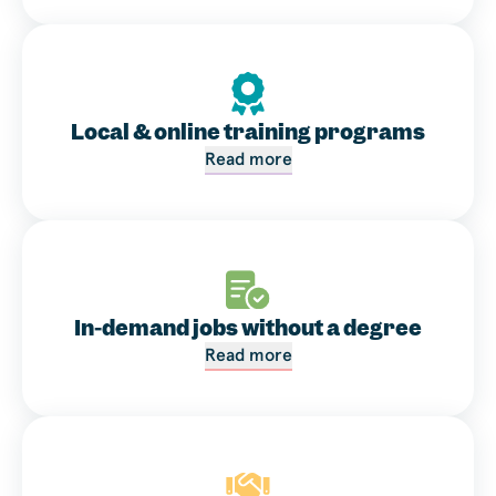
Local & online training programs
Read more
In-demand jobs without a degree
Read more