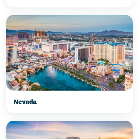
Nevada