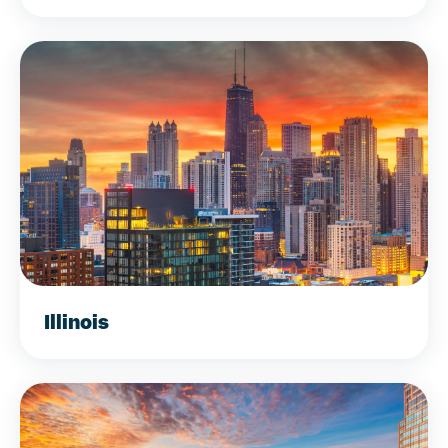
Illinois