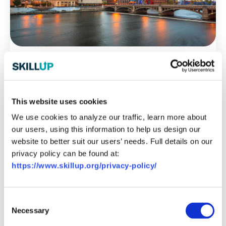
Michigan
This website uses cookies
We use cookies to analyze our traffic, learn more about
our users, using this information to help us design our
website to better suit our users’ needs. Full details on our
privacy policy can be found at:
https://www.skillup.org/privacy-policy/
Consent
Necessary
Selection