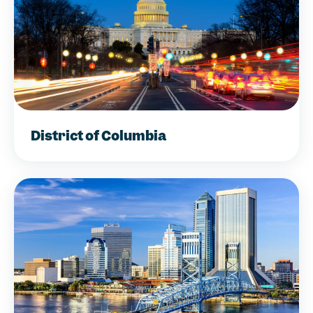
District of Columbia