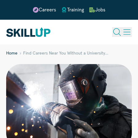
Careers
Training
Jobs
Home
Find Careers Near You Without a University…