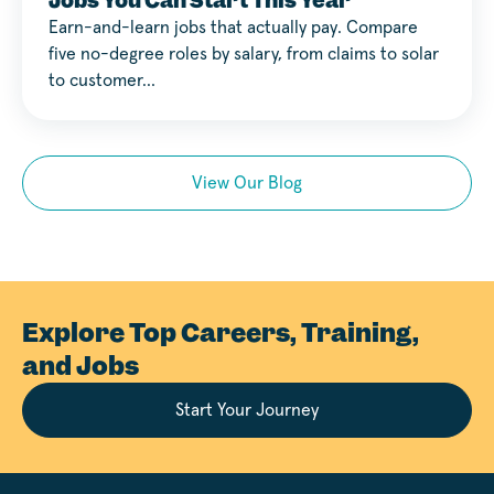
Jobs You Can Start This Year
Earn-and-learn jobs that actually pay. Compare
five no-degree roles by salary, from claims to solar
to customer…
View Our Blog
Explore Top Careers, Training,
and Jobs
Start Your Journey