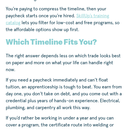
You’re paying to compress the timeline, then your
paycheck starts once you’re hired.
SkillUp’s training
catalog
lets you filter for low-cost and free programs, so
the affordable options show up first.
Which Timeline Fits You?
The right answer depends less on which trade looks best
on paper and more on what your life can handle right
now.
If you need a paycheck immediately and can’t float
tuition, an apprenticeship is tough to beat. You earn from
day one, you don’t take on debt, and you come out with a
credential plus years of hands-on experience. Electrical,
plumbing, and carpentry all work this way.
If you’d rather be working in under a year and you can
cover a program, the certificate route into welding or