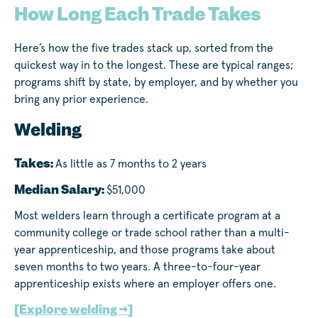
How Long Each Trade Takes
Here’s how the five trades stack up, sorted from the
quickest way in to the longest. These are typical ranges;
programs shift by state, by employer, and by whether you
bring any prior experience.
Welding
Takes:
As little as 7 months to 2 years
Median Salary:
$51,000
Most welders learn through a certificate program at a
community college or trade school rather than a multi-
year apprenticeship, and those programs take about
seven months to two years. A three-to-four-year
apprenticeship exists where an employer offers one.
[Explore welding →]