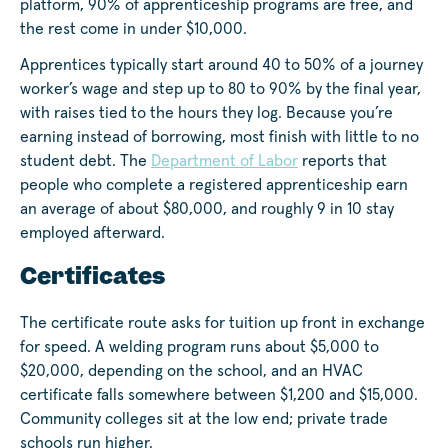
platform, 90% of apprenticeship programs are free, and
the rest come in under $10,000.
Apprentices typically start around 40 to 50% of a journey
worker’s wage and step up to 80 to 90% by the final year,
with raises tied to the hours they log. Because you’re
earning instead of borrowing, most finish with little to no
student debt. The
Department of Labor
reports that
people who complete a registered apprenticeship earn
an average of about $80,000, and roughly 9 in 10 stay
employed afterward.
Certificates
The certificate route asks for tuition up front in exchange
for speed. A welding program runs about $5,000 to
$20,000, depending on the school, and an HVAC
certificate falls somewhere between $1,200 and $15,000.
Community colleges sit at the low end; private trade
schools run higher.