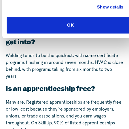
Yes. Apprentices are employees and earn a paycheck
Show details
from the start, usually beginning around 40 to 50% of a
fully trained worker’s wage and rising on a set schedule as
they gain hours and skills.
OK
What’s the fastest skilled trade to
get into?
Welding tends to be the quickest, with some certificate
programs finishing in around seven months. HVAC is close
behind, with programs taking from six months to two
years.
Is an apprenticeship free?
Many are. Registered apprenticeships are frequently free
or low-cost because they’re sponsored by employers,
unions, or trade associations, and you earn wages
throughout. On SkillUp, 90% of listed apprenticeships