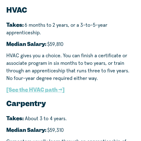
HVAC
Takes:
6 months to 2 years, or a 3-to-5-year
apprenticeship.
Median Salary:
$59,810
HVAC gives you a choice. You can finish a certificate or
associate program in six months to two years, or train
through an apprenticeship that runs three to five years.
No four-year degree required either way.
[See the HVAC path →]
Carpentry
Takes:
About 3 to 4 years.
Median Salary:
$59,310