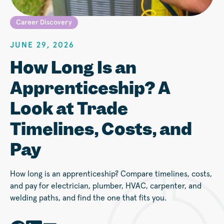
Career Discovery
JUNE 29, 2026
How Long Is an
Apprenticeship? A
Look at Trade
Timelines, Costs, and
Pay
How long is an apprenticeship? Compare timelines, costs,
and pay for electrician, plumber, HVAC, carpenter, and
welding paths, and find the one that fits you.