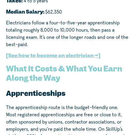
Takes:
4 to 5 years
Median Salary:
$62,350
Electricians follow a four-to-five-year apprenticeship
totaling roughly 8,000 to 10,000 hours, then pass a
licensing exam. It’s one of the longer roads and one of the
best-paid.
[See how to become an electrician →]
What It Costs & What You Earn
Along the Way
Apprenticeships
The apprenticeship route is the budget-friendly one.
Most registered apprenticeships are free or close to it,
often sponsored by unions, contractor associations, or
employers, and you’re paid the whole time. On SkillUp’s