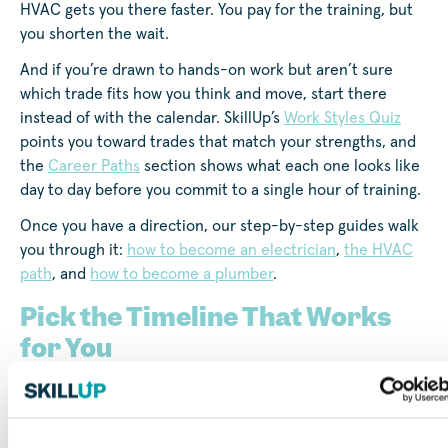
HVAC gets you there faster. You pay for the training, but
you shorten the wait.
And if you’re drawn to hands-on work but aren’t sure
which trade fits how you think and move, start there
instead of with the calendar. SkillUp’s
Work Styles Quiz
points you toward trades that match your strengths, and
the
Career Paths
section shows what each one looks like
day to day before you commit to a single hour of training.
Once you have a direction, our step-by-step guides walk
you through it:
how to become an electrician
,
the HVAC
path
, and
how to become a plumber
.
Pick the Timeline That Works
for You
However long your road turns out to be, the first step is
to get a clear look at your options.
Browse short-term
and apprenticeship training on SkillUp
, filtered to