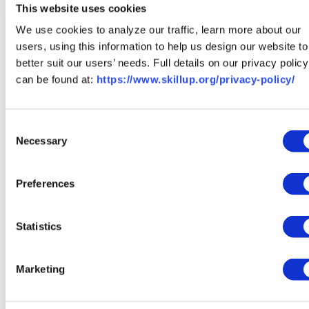
This website uses cookies
programs that are affordable and lead to living wages,
We use cookies to analyze our traffic, learn more about our
then
create a free profile
to save the ones that catch
users, using this information to help us design our website to
your eye and track where you are. The timeline is yours to
better suit our users’ needs. Full details on our privacy policy
choose, and we’ll be with you the whole way.
can be found at:
https://www.skillup.org/privacy-policy/
FAQs
How long is an apprenticeship?
Consent
Necessary
Selection
Most skilled-trade apprenticeships run three to five
years, with each year covering about 2,000 hours of paid
Preferences
on-the-job training plus classroom instruction. Faster
trades like welding and HVAC can often be entered
Statistics
through a certificate program in under two years instead.
Do you get paid during an
Marketing
apprenticeship?