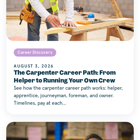
Career Discovery
AUGUST 3, 2026
The Carpenter Career Path: From
Helper to Running Your Own Crew
See how the carpenter career path works: helper,
apprentice, journeyman, foreman, and owner.
Timelines, pay at each…