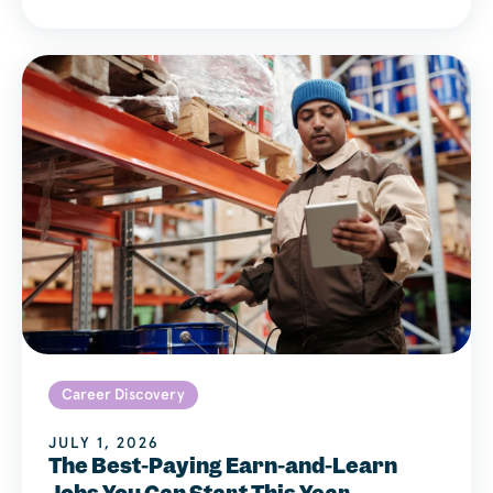
Career Discovery
JULY 1, 2026
The Best-Paying Earn-and-Learn