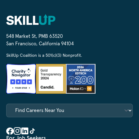
548 Market St, PMB 63520
San Francisco, California 94104
SkillUp Coalition is a 501(c)(3) Nonprofit.
For Job Seekers