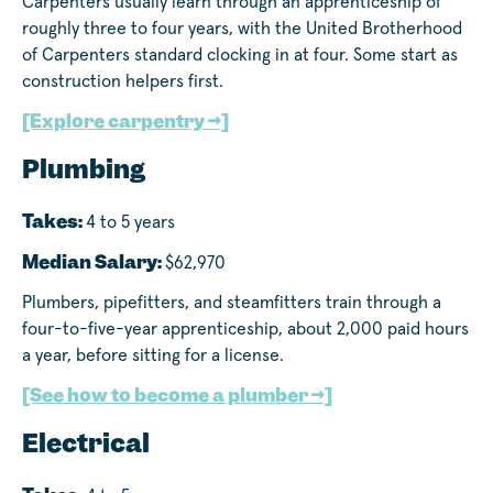
Carpenters usually learn through an apprenticeship of
roughly three to four years, with the United Brotherhood
of Carpenters standard clocking in at four. Some start as
construction helpers first.
[Explore carpentry →]
Plumbing
Takes:
4 to 5 years
Median Salary:
$62,970
Plumbers, pipefitters, and steamfitters train through a
four-to-five-year apprenticeship, about 2,000 paid hours
a year, before sitting for a license.
[See how to become a plumber →]
Electrical