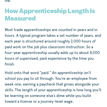
life.
How Apprenticeship Length Is
Measured
Most trade apprenticeships are counted in years and in
hours. A typical program takes a set number of years, and
each year is structured around roughly 2,000 hours of
paid work on the job plus classroom instruction. So a
four-year apprenticeship usually adds up to about 8,000
hours of supervised, paid experience by the time you
finish.
Hold onto that word “paid.” An apprenticeship isn’t
school you pay to sit through. You’re an employee from
week one, earning a paycheck that grows alongside your
skills. The length of your apprenticeship is how long you’ll
be learning on someone else’s dime while you build
toward a license or a journey-level wage.