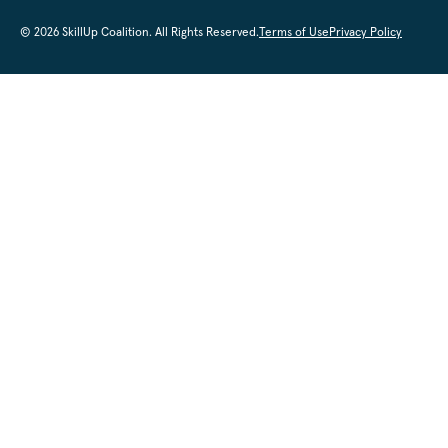
© 2026 SkillUp Coalition. All Rights Reserved.
Terms of Use
Privacy Policy