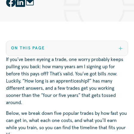
ON THIS PAGE
If you’ve been eyeing a trade, one worry probably keeps
pulling you back: how many years am I signing up for
before this pays off? That’s valid. You’ve got bills
now.
Luckily, “How long is an apprenticeship?” has many
different answers, and a few trades get you working
sooner than the “four or five years” that gets tossed
around.
Below, we break down five popular trades by how fast you
can get in, what each one costs, and what you’ll earn
while you train, so you can find the timeline that fits your