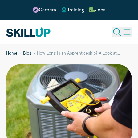
Careers
Training
Jobs
Home
Blog
How Long Is an Apprenticeship? A Look at…