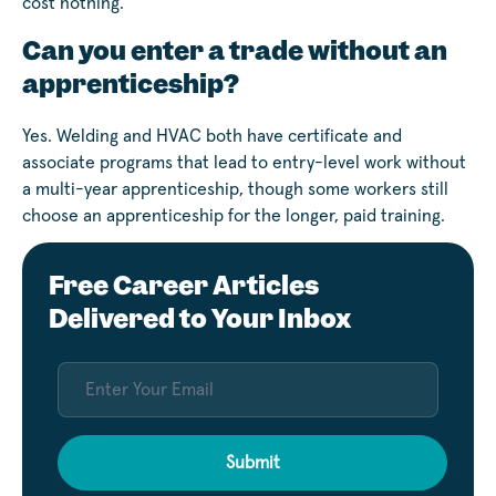
cost nothing.
Can you enter a trade without an
apprenticeship?
Yes. Welding and HVAC both have certificate and
associate programs that lead to entry-level work without
a multi-year apprenticeship, though some workers still
choose an apprenticeship for the longer, paid training.
Free Career Articles
Delivered to Your Inbox
Submit