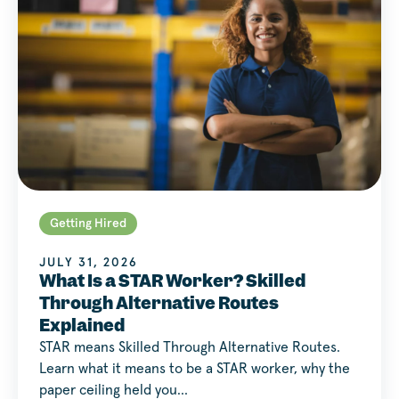
Getting Hired
JULY 31, 2026
What Is a STAR Worker? Skilled
Through Alternative Routes
Explained
STAR means Skilled Through Alternative Routes.
Learn what it means to be a STAR worker, why the
paper ceiling held you…