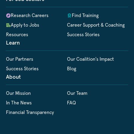
Research Careers
Find Training
Apply to Jobs
Career Support & Coaching
Resources
Success Stories
Learn
Our Partners
Our Coalition's Impact
Success Stories
Blog
About
Our Mission
Our Team
In The News
FAQ
Financial Transparency