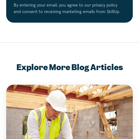
By entering your email, you agree to our privacy policy
and consent to receiving marketing emails from SkillUp.
Explore More Blog Articles