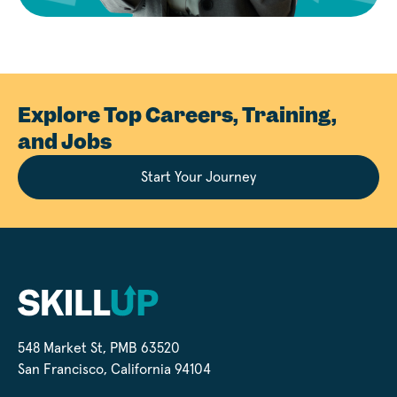
Explore Top Careers, Training,
and Jobs
Start Your Journey
548 Market St, PMB 63520
San Francisco, California 94104