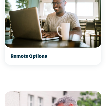
Remote Options