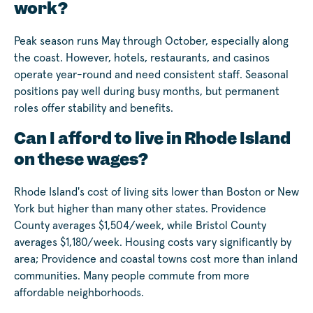
work?
Peak season runs May through October, especially along
the coast. However, hotels, restaurants, and casinos
operate year-round and need consistent staff. Seasonal
positions pay well during busy months, but permanent
roles offer stability and benefits.
Can I afford to live in Rhode Island
on these wages?
Rhode Island's cost of living sits lower than Boston or New
York but higher than many other states. Providence
County averages $1,504/week, while Bristol County
averages $1,180/week. Housing costs vary significantly by
area; Providence and coastal towns cost more than inland
communities. Many people commute from more
affordable neighborhoods.