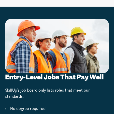
Entry-Level Jobs That Pay Well
SkillUp’s job board only lists roles that meet our
standards:
No degree required