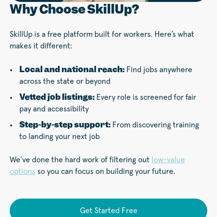
Why Choose SkillUp?
SkillUp is a free platform built for workers. Here’s what
makes it different:
Local and national reach:
Find jobs anywhere
across the state or beyond
Vetted job listings:
Every role is screened for fair
pay and accessibility
Step-by-step support:
From discovering training
to landing your next job
We’ve done the hard work of filtering out
low-value
options
so you can focus on building your future.
Get Started Free