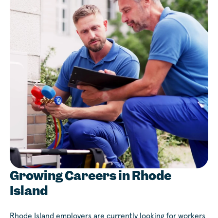
Growing Careers in Rhode
Island
Rhode Island employers are currently looking for workers