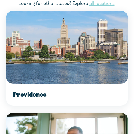
Looking for other states? Explore
all locations
.
Providence