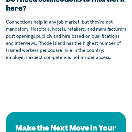
here?
Connections help in any job market, but they're not
mandatory. Hospitals, hotels, retailers, and manufacturers
post openings publicly and hire based on qualifications
and interviews. Rhode Island has the highest number of
trained workers per square mile in the country;
employers expect competence, not insider access.
Make the Next Move in Your