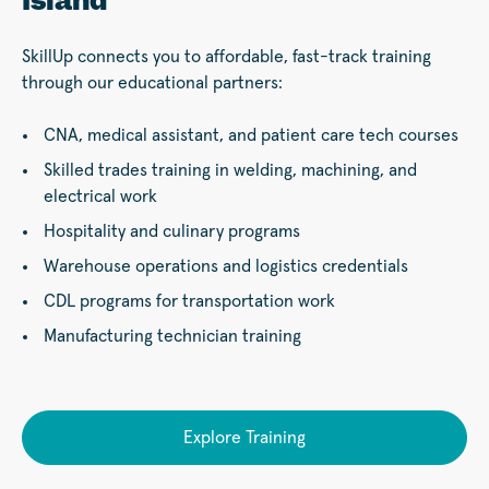
Island
SkillUp connects you to affordable, fast-track training
through our educational partners:
CNA, medical assistant, and patient care tech courses
Skilled trades training in welding, machining, and
electrical work
Hospitality and culinary programs
Warehouse operations and logistics credentials
CDL programs for transportation work
Manufacturing technician training
Explore Training