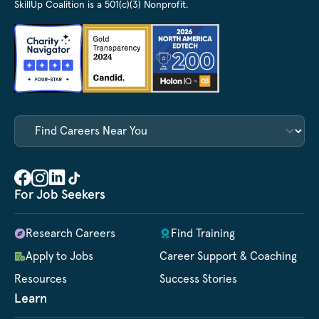
SkillUp Coalition is a 501(c)(3) Nonprofit.
For Job Seekers
Research Careers
Find Training
Apply to Jobs
Career Support & Coaching
Resources
Success Stories
Learn