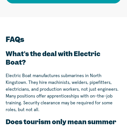
FAQs
What's the deal with Electric
Boat?
Electric Boat manufactures submarines in North
Kingstown. They hire machinists, welders, pipefitters,
electricians, and production workers, not just engineers.
Many positions offer apprenticeships with on-the-job
training. Security clearance may be required for some
roles, but not all.
Does tourism only mean summer