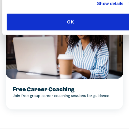
Show details
OK
Free Career Coaching
Join free group career coaching sessions for guidance.