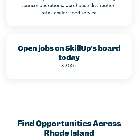
tourism operations, warehouse distribution,
retail chains, food service
Open jobs on SkillUp’s board
today
8,300+
Find Opportunities Across
Rhode Island