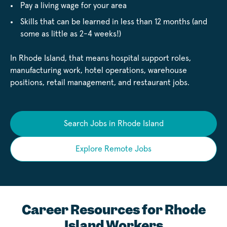
Pay a living wage for your area
Skills that can be learned in less than 12 months (and
some as little as 2-4 weeks!)
In Rhode Island, that means hospital support roles,
manufacturing work, hotel operations, warehouse
positions, retail management, and restaurant jobs.
Search Jobs in Rhode Island
Explore Remote Jobs
Career Resources for Rhode
Island Workers