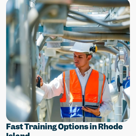
Fast Training Options in Rhode