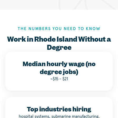
THE NUMBERS YOU NEED TO KNOW
Work in Rhode Island Without a
Degree
Median hourly wage (no
degree jobs)
~$15 - $21
Top industries hiring
hospital systems, submarine manufacturing,