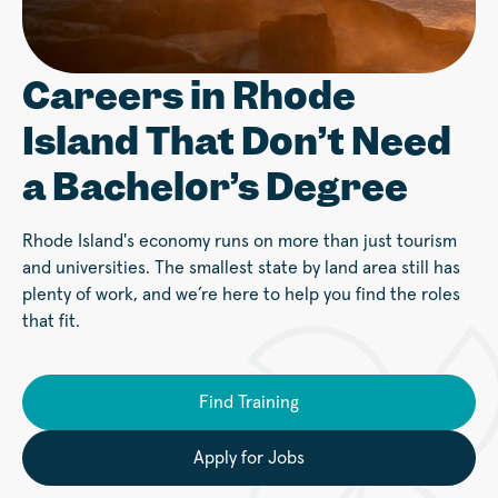
Careers in Rhode
Island That Don’t Need
a Bachelor’s Degree
Rhode Island's economy runs on more than just tourism
and universities. The smallest state by land area still has
plenty of work, and we’re here to help you find the roles
that fit.
Find Training
Apply for Jobs