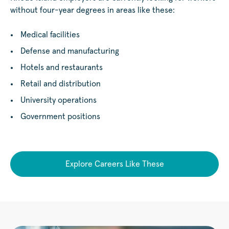
without four-year degrees in areas like these:
Medical facilities
Defense and manufacturing
Hotels and restaurants
Retail and distribution
University operations
Government positions
Explore Careers Like These