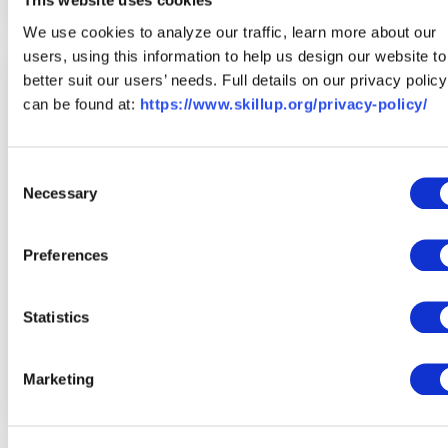
This website uses cookies
We use cookies to analyze our traffic, learn more about our
users, using this information to help us design our website to
better suit our users’ needs. Full details on our privacy policy
can be found at:
https://www.skillup.org/privacy-policy/
Consent
Necessary
Selection
Preferences
Statistics
Create a Free Profile
Marketing
Save your top choices and set career goals in your profile