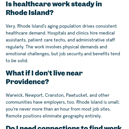
Is healthcare work steady in
Rhode Island?
Very. Rhode Island's aging population drives consistent
healthcare demand. Hospitals and clinics hire medical
assistants, patient care techs, and administrative staff
regularly. The work involves physical demands and
emotional challenges, but job security and benefits tend
to be solid.
What if I don't live near
Providence?
Warwick, Newport, Cranston, Pawtucket, and other
communities have employers, too. Rhode Island is small;
you're never more than an hour from most job sites.
Remote positions eliminate geography entirely.
Do I need connections to find work