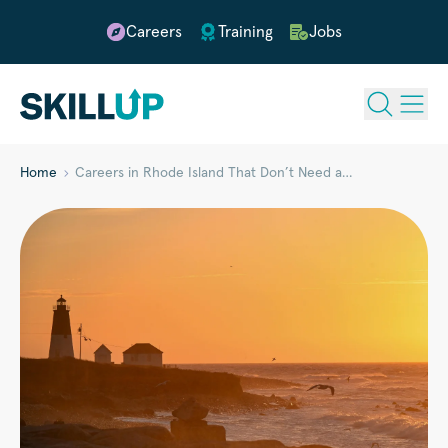
Careers
Training
Jobs
Home
Careers in Rhode Island That Don’t Need a…