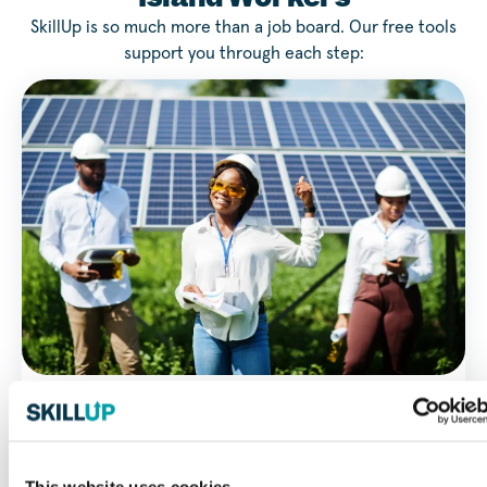
SkillUp is so much more than a job board. Our free tools
support you through each step:
Work Style Quiz
Find work environments and careers that fit you with our
Work Style Quiz.