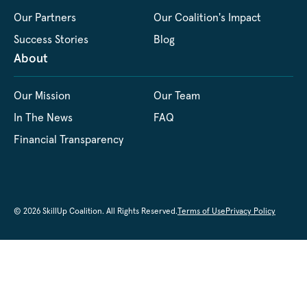
Our Partners
Our Coalition's Impact
Success Stories
Blog
About
Our Mission
Our Team
In The News
FAQ
Financial Transparency
© 2026 SkillUp Coalition. All Rights Reserved.
Terms of Use
Privacy Policy