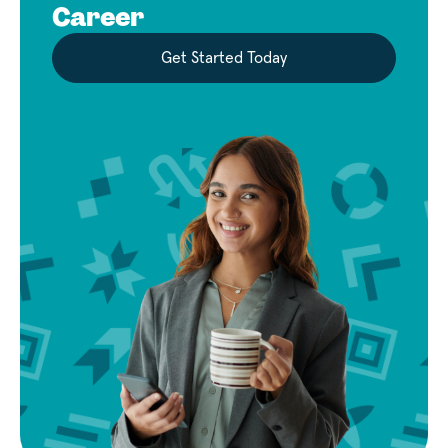
Career
Get Started Today