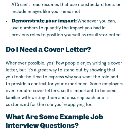
ATS can’t read resumes that use nonstandard fonts or
include images like your headshot.
Demonstrate your impact:
Whenever you can,
use numbers to quantify the impact you had in
previous roles to position yourself as results-oriented.
Do I Need a Cover Letter?
Whenever possible, yes! Few people enjoy writing a cover
letter, but it’s a great way to stand out by showing that
you took the time to express why you want the role and
to provide a context for your experience. Some employers
even require cover letters, so it’s important to become
familiar with writing them and ensuring each one is
customized for the role you’re applying for.
What Are Some Example Job
Interview Questions?