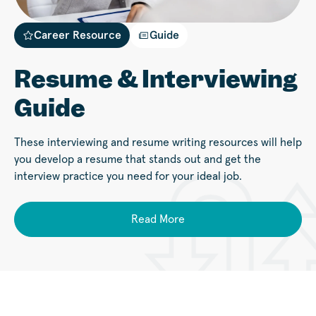
Career Resource
Guide
Resume & Interviewing
Guide
These interviewing and resume writing resources will help
you develop a resume that stands out and get the
interview practice you need for your ideal job.
Read More