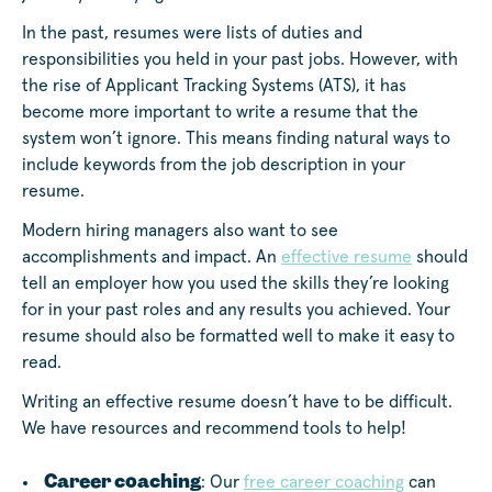
In the past, resumes were lists of duties and
responsibilities you held in your past jobs. However, with
the rise of Applicant Tracking Systems (ATS), it has
become more important to write a resume that the
system won’t ignore. This means finding natural ways to
include keywords from the job description in your
resume.
Modern hiring managers also want to see
accomplishments and impact. An
effective resume
should
tell an employer how you used the skills they’re looking
for in your past roles and any results you achieved. Your
resume should also be formatted well to make it easy to
read.
Writing an effective resume doesn’t have to be difficult.
We have resources and recommend tools to help!
Career coaching
: Our
free career coaching
can