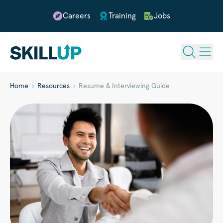
Careers
Training
Jobs
Home
Resources
Resume & Interviewing Guide