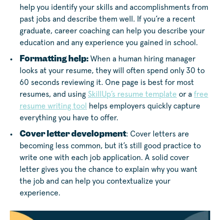
help you identify your skills and accomplishments from
past jobs and describe them well. If you’re a recent
graduate, career coaching can help you describe your
education and any experience you gained in school.
Formatting help:
When a human hiring manager
looks at your resume, they will often spend only 30 to
60 seconds reviewing it. One page is best for most
resumes, and using
SkillUp’s resume template
or a
free
resume writing tool
helps employers quickly capture
everything you have to offer.
Cover letter development
: Cover letters are
becoming less common, but it’s still good practice to
write one with each job application. A solid cover
letter gives you the chance to explain why you want
the job and can help you contextualize your
experience.