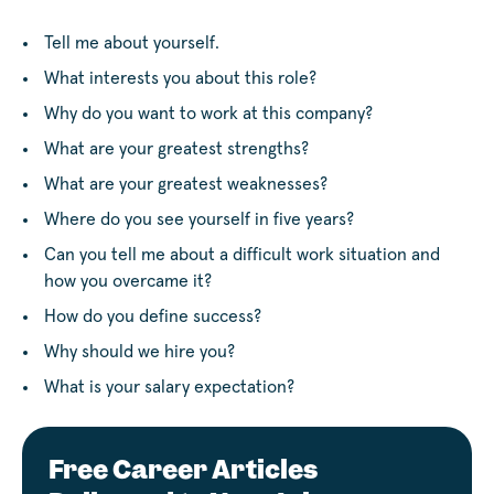
Tell me about yourself.
What interests you about this role?
Why do you want to work at this company?
What are your greatest strengths?
What are your greatest weaknesses?
Where do you see yourself in five years?
Can you tell me about a difficult work situation and
how you overcame it?
How do you define success?
Why should we hire you?
What is your salary expectation?
Free Career Articles