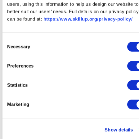
users, using this information to help us design our website to
How SkillUp Can Help
better suit our users’ needs. Full details on our privacy policy
can be found at:
https://www.skillup.org/privacy-policy/
At SkillUp, we have
free resources
including
group career
coaching
to help you write the best resume and nail the
interview process. Whether you’re looking for an in-
Consent
person job or you’re ready to join the remote workforce,
Necessary
Selection
we can help you get there.
Preferences
Find Opportunities Near You
Statistics
If you’re ready to take your resume and interview
preparation to the next level, sign up for our
Marketing
free career coaching sessions. Did you miss the
past sessions?
Watch them here!
Wondering
how to break into remote work? Check out
our
Show details
guide
for getting started.