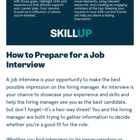
How to Prepare for a Job
Interview
A job interview is your opportunity to make the best
possible impression on the hiring manager. An interview is
your chance to showcase your experience and skills and
help the hiring manager see you as the best candidate,
but don’t forget—it’s a two-way street! You and the hiring
manager are both trying to gather information to decide
whether you’re a good fit for the role.
Whether you find interviews to be nerve-wracking or