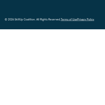
© 2026 SkillUp Coalition. All Rights Reserved.
Terms of Use
Privacy Policy