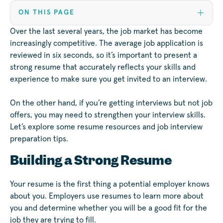
ON THIS PAGE
Over the last several years, the job market has become
increasingly competitive. The average job application is
reviewed in six seconds, so it’s important to present a
strong resume that accurately reflects your skills and
experience to make sure you get invited to an interview.
On the other hand, if you’re getting interviews but not job
offers, you may need to strengthen your interview skills.
Let’s explore some resume resources and job interview
preparation tips.
Building a Strong Resume
Your resume is the first thing a potential employer knows
about you. Employers use resumes to learn more about
you and determine whether you will be a good fit for the
job they are trying to fill.