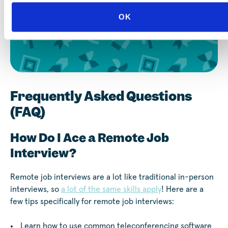
OK
Sign Up for Career Coaching
Frequently Asked Questions
(FAQ)
How Do I Ace a Remote Job
Interview?
Remote job interviews are a lot like traditional in-person
interviews, so
a lot of the same skills apply
! Here are a
few tips specifically for remote job interviews:
Learn how to use common teleconferencing software