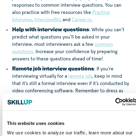
responses to common interview questions. You can
also practice with free resources like
Practice
Interview
,
InterviewBit
, and
Career.io
.
Help with interview questions
: While you can’t
predict what questions you’ll be asked in your
interview, most interviewers ask a few
common
questions
. Increase your confidence by preparing
answers to these questions ahead of time!
Remote job interview questions
: If you’re
interviewing virtually for a
remote job
, keep in mind
that it’s still a formal interview even if it’s conducted by
video conferencing software. Remember to dress as
professionally as you would for an in-person interview,
choose a neutral or put-together background, and
make sure your camera is at eye level. Also, make sure
you have a strong internet connection and that you
This website uses cookies
won’t be interrupted during the video interview.
We use cookies to analyze our traffic, learn more about our