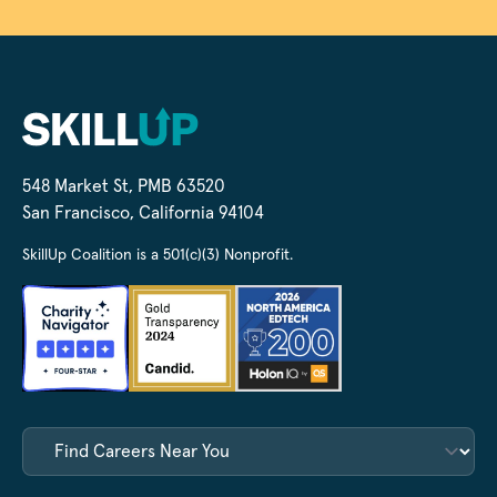
548 Market St, PMB 63520
San Francisco, California 94104
SkillUp Coalition is a 501(c)(3) Nonprofit.