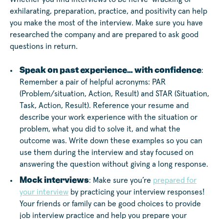
exhilarating, preparation, practice, and positivity can help
you make the most of the interview. Make sure you have
researched the company and are prepared to ask good
questions in return.
Speak on past experience… with confidence
:
Remember a pair of helpful acronyms: PAR
(Problem/situation, Action, Result) and STAR (Situation,
Task, Action, Result). Reference your resume and
describe your work experience with the situation or
problem, what you did to solve it, and what the
outcome was. Write down these examples so you can
use them during the interview and stay focused on
answering the question without giving a long response.
Mock interviews
: Make sure you’re
prepared for
your interview
by practicing your interview responses!
Your friends or family can be good choices to provide
job interview practice and help you prepare your