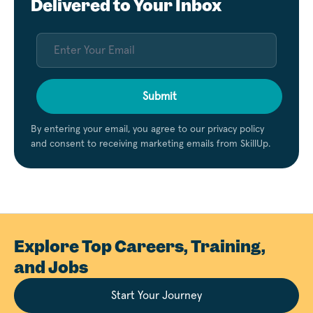
Delivered to Your Inbox
Submit
By entering your email, you agree to our privacy policy
and consent to receiving marketing emails from SkillUp.
Explore Top Careers, Training,
and Jobs
Start Your Journey