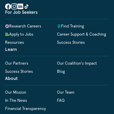
For Job Seekers
Research Careers
Find Training
Apply to Jobs
Career Support & Coaching
Resources
Success Stories
Learn
Our Partners
Our Coalition's Impact
Success Stories
Blog
About
Our Mission
Our Team
In The News
FAQ
Financial Transparency