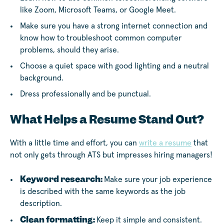
like Zoom, Microsoft Teams, or Google Meet.
Make sure you have a strong internet connection and
know how to troubleshoot common computer
problems, should they arise.
Choose a quiet space with good lighting and a neutral
background.
Dress professionally and be punctual.
What Helps a Resume Stand Out?
With a little time and effort, you can
write a resume
that
not only gets through ATS but impresses hiring managers!
Keyword research:
Make sure your job experience
is described with the same keywords as the job
description.
Clean formatting:
Keep it simple and consistent.