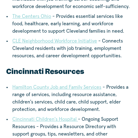
workforce development for economic self-sufficiency.
The Centers Ohio
- Provides essential services like
food, healthcare, early learning, and workforce
development to support Cleveland families in need.
CLE Neighborhood Workforce Initiative
- Connects
Cleveland residents with job training, employment
resources, and career development opportunities.
Cincinnati Resources
Hamilton County Job and Family Services
- Provides a
range of services, including resource assistance,
children's services, child care, child support, elder
protection, and workforce development.
Cincinnati Children's Hospital
- Ongoing Support
Resources - Provides a Resource Directory with
support groups, tips, newsletters, and other