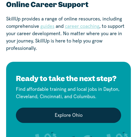
Online Career Support
SkillUp provides a range of online resources, including
comprehensive
guides
and
career coaching
, to support
your career development. No matter where you are in
your journey, SkillUp is here to help you grow
professionally.
Ready to take the next step?
Find affordable training and local jobs in Dayton,
Cleveland, Cincinnati, and Columbus.
Explore Ohio