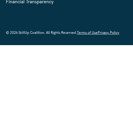
Financial Transparency
© 2026 SkillUp Coalition. All Rights Reserved.
Terms of Use
Privacy Policy