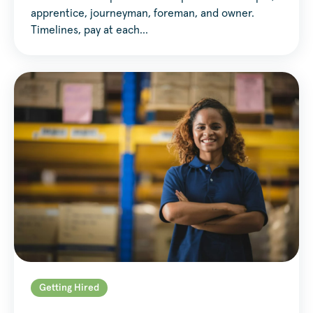
apprentice, journeyman, foreman, and owner.
Timelines, pay at each…
Getting Hired