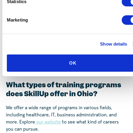
Statistics
Marketing
Show details
Frequently Asked Questions
OK
(FAQ)
What types of training programs
does SkillUp offer in Ohio?
We offer a wide range of programs in various fields,
including healthcare, IT, business administration, and
more. Explore
our website
to see what kind of careers
you can pursue.