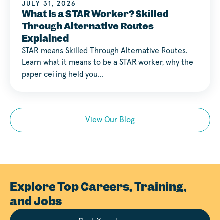
JULY 31, 2026
What Is a STAR Worker? Skilled
Through Alternative Routes
Explained
STAR means Skilled Through Alternative Routes.
Learn what it means to be a STAR worker, why the
paper ceiling held you…
View Our Blog
Explore Top Careers, Training,
and Jobs