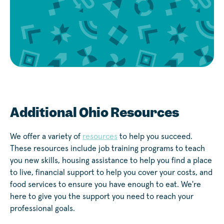
Additional Ohio Resources
We offer a variety of
resources
to help you succeed.
These resources include job training programs to teach
you new skills, housing assistance to help you find a place
to live, financial support to help you cover your costs, and
food services to ensure you have enough to eat. We're
here to give you the support you need to reach your
professional goals.