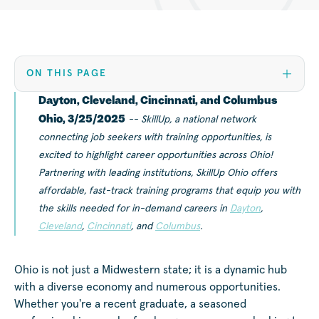
ON THIS PAGE
Dayton, Cleveland, Cincinnati, and Columbus
Ohio, 3/25/2025
-- SkillUp, a national network
connecting job seekers with training opportunities, is
excited to highlight career opportunities across Ohio!
Partnering with leading institutions, SkillUp Ohio offers
affordable, fast-track training programs that equip you with
the skills needed for in-demand careers in
Dayton
,
Cleveland
,
Cincinnati
, and
Columbus
.
Ohio is not just a Midwestern state; it is a dynamic hub
with a diverse economy and numerous opportunities.
Whether you're a recent graduate, a seasoned