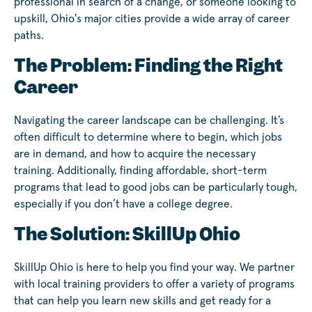
professional in search of a change, or someone looking to
upskill, Ohio's major cities provide a wide array of career
paths.
The Problem: Finding the Right
Career
Navigating the career landscape can be challenging. It’s
often difficult to determine where to begin, which jobs
are in demand, and how to acquire the necessary
training. Additionally, finding affordable, short-term
programs that lead to good jobs can be particularly tough,
especially if you don’t have a college degree.
The Solution: SkillUp Ohio
SkillUp Ohio is here to help you find your way. We partner
with local training providers to offer a variety of programs
that can help you learn new skills and get ready for a