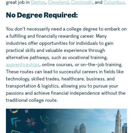
great job in
Dayton
,
Cleveland
,
Cincinnati
, and
Columbus
.
No Degree Required:
You don’t necessarily need a college degree to embark on
a fulfilling and financially rewarding career. Many
industries offer opportunities for individuals to gain
practical skills and valuable experience through
alternative pathways, such as vocational training,
apprenticeships
, online courses, or on-the-job training.
These routes can lead to successful careers in fields like
technology, skilled trades, healthcare, business, and
transportation & logistics, allowing you to pursue your
passions and achieve financial independence without the
traditional college route.