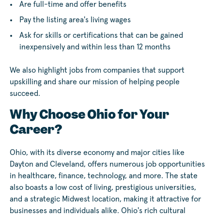
Are full-time and offer benefits
Pay the listing area's living wages
Ask for skills or certifications that can be gained
inexpensively and within less than 12 months
We also highlight jobs from companies that support
upskilling and share our mission of helping people
succeed.
Why Choose Ohio for Your
Career?
Ohio, with its diverse economy and major cities like
Dayton and Cleveland, offers numerous job opportunities
in healthcare, finance, technology, and more. The state
also boasts a low cost of living, prestigious universities,
and a strategic Midwest location, making it attractive for
businesses and individuals alike. Ohio's rich cultural