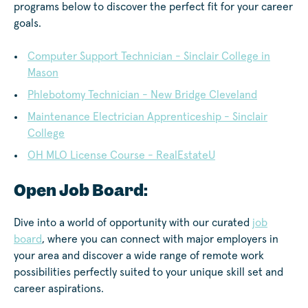
programs below to discover the perfect fit for your career
goals.
Computer Support Technician - Sinclair College in
Mason
Phlebotomy Technician - New Bridge Cleveland
Maintenance Electrician Apprenticeship - Sinclair
College
OH MLO License Course - RealEstateU
Open Job Board:
Dive into a world of opportunity with our curated
job
board
, where you can connect with major employers in
your area and discover a wide range of remote work
possibilities perfectly suited to your unique skill set and
career aspirations.