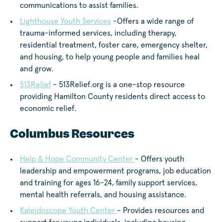
communications to assist families.
Lighthouse Youth Services
-Offers a wide range of
trauma-informed services, including therapy,
residential treatment, foster care, emergency shelter,
and housing, to help young people and families heal
and grow.
513Relief
- 513Relief.org is a one-stop resource
providing Hamilton County residents direct access to
economic relief.
Columbus Resources
Help & Hope Community Center
- Offers youth
leadership and empowerment programs, job education
and training for ages 16-24, family support services,
mental health referrals, and housing assistance.
Kaleidoscope Youth Center
- Provides resources and