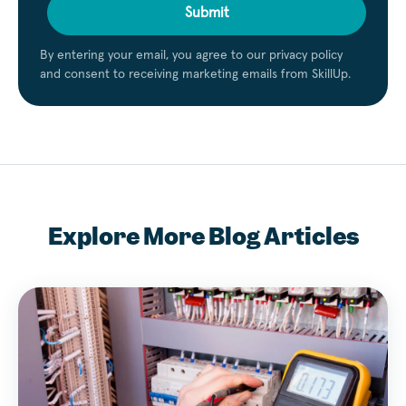
Submit
By entering your email, you agree to our privacy policy
and consent to receiving marketing emails from SkillUp.
Explore More Blog Articles