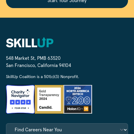
Start Your Journey
548 Market St, PMB 63520
San Francisco, California 94104
SkillUp Coalition is a 501(c)(3) Nonprofit.