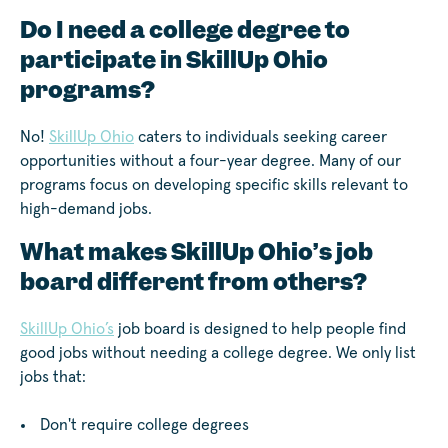
Do I need a college degree to
participate in SkillUp Ohio
programs?
No!
SkillUp Ohio
caters to individuals seeking career
opportunities without a four-year degree. Many of our
programs focus on developing specific skills relevant to
high-demand jobs.
What makes SkillUp Ohio’s job
board different from others?
SkillUp Ohio’s
job board is designed to help people find
good jobs without needing a college degree. We only list
jobs that:
Don't require college degrees