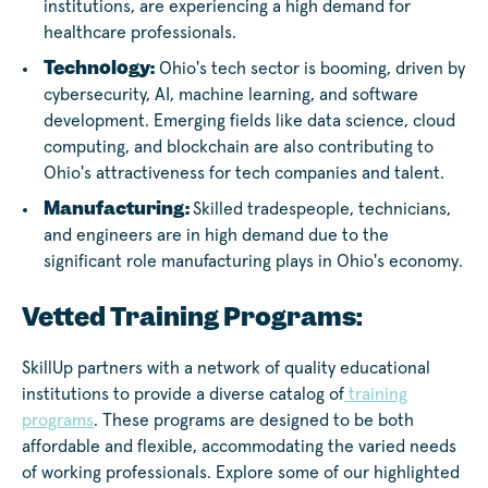
institutions, are experiencing a high demand for
healthcare professionals.
Technology:
Ohio's tech sector is booming, driven by
cybersecurity, AI, machine learning, and software
development. Emerging fields like data science, cloud
computing, and blockchain are also contributing to
Ohio's attractiveness for tech companies and talent.
Manufacturing:
Skilled tradespeople, technicians,
and engineers are in high demand due to the
significant role manufacturing plays in Ohio's economy.
Vetted Training Programs:
SkillUp partners with a network of quality educational
institutions to provide a diverse catalog of
training
programs
. These programs are designed to be both
affordable and flexible, accommodating the varied needs
of working professionals. Explore some of our highlighted