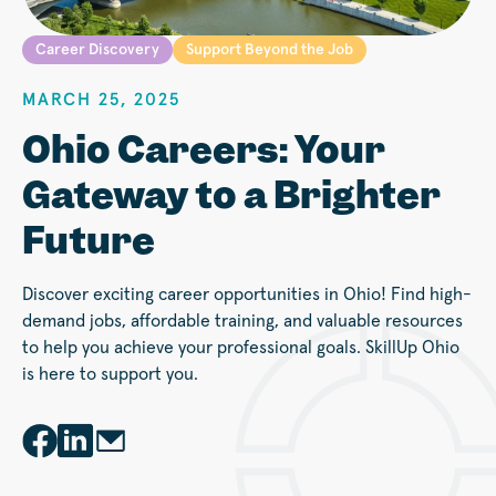
Career Discovery
Support Beyond the Job
MARCH 25, 2025
Ohio Careers: Your
Gateway to a Brighter
Future
Discover exciting career opportunities in Ohio! Find high-
demand jobs, affordable training, and valuable resources
to help you achieve your professional goals. SkillUp Ohio
is here to support you.