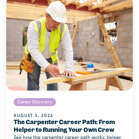
Career Discovery
AUGUST 3, 2026
The Carpenter Career Path: From
Helper to Running Your Own Crew
See how the carpenter career path works: helper,