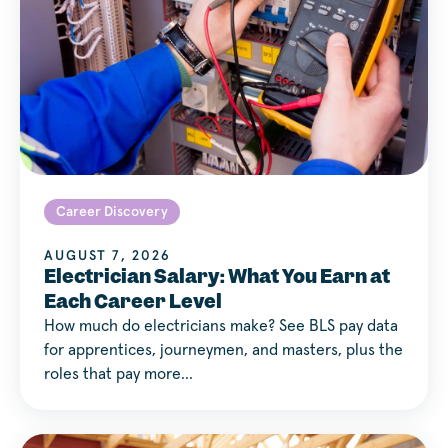
Career Discovery
AUGUST 7, 2026
Electrician Salary: What You Earn at
Each Career Level
How much do electricians make? See BLS pay data
for apprentices, journeymen, and masters, plus the
roles that pay more…