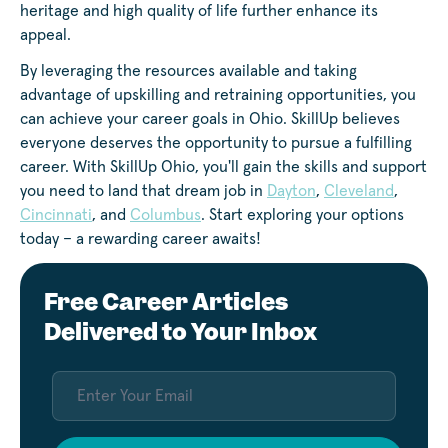
heritage and high quality of life further enhance its
appeal.
By leveraging the resources available and taking
advantage of upskilling and retraining opportunities, you
can achieve your career goals in Ohio. SkillUp believes
everyone deserves the opportunity to pursue a fulfilling
career. With SkillUp Ohio, you'll gain the skills and support
you need to land that dream job in
Dayton
,
Cleveland
,
Cincinnati
, and
Columbus
. Start exploring your options
today – a rewarding career awaits!
Free Career Articles
Delivered to Your Inbox