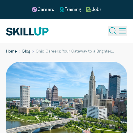
Careers
Training
Jobs
Home
Blog
Ohio Careers: Your Gateway to a Brighter…