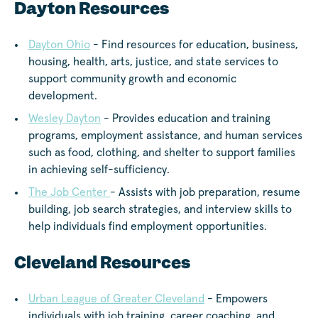
Dayton Resources
Dayton Ohio
- Find resources for education, business,
housing, health, arts, justice, and state services to
support community growth and economic
development.
Wesley Dayton
- Provides education and training
programs, employment assistance, and human services
such as food, clothing, and shelter to support families
in achieving self-sufficiency.
The Job Center
- Assists with job preparation, resume
building, job search strategies, and interview skills to
help individuals find employment opportunities.
Cleveland Resources
Urban League of Greater Cleveland
- Empowers
individuals with job training, career coaching, and