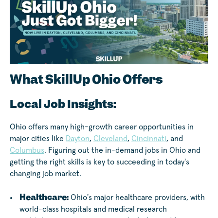
What SkillUp Ohio Offers
Local Job Insights:
Ohio offers many high-growth career opportunities in
major cities like
Dayton
,
Cleveland
,
Cincinnati
, and
Columbus
. Figuring out the in-demand jobs in Ohio and
getting the right skills is key to succeeding in today's
changing job market.
Healthcare:
Ohio's major healthcare providers, with
world-class hospitals and medical research