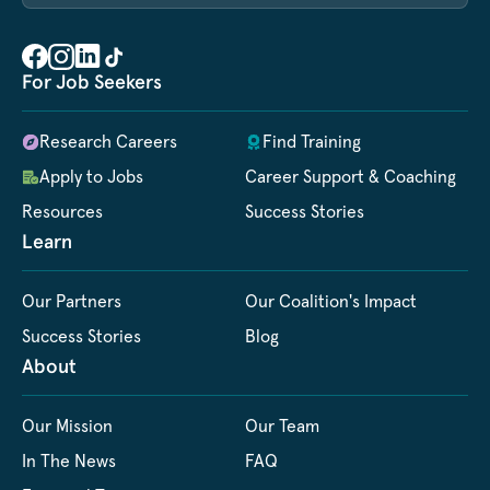
For Job Seekers
Research Careers
Find Training
Apply to Jobs
Career Support & Coaching
Resources
Success Stories
Learn
Our Partners
Our Coalition's Impact
Success Stories
Blog
About
Our Mission
Our Team
In The News
FAQ