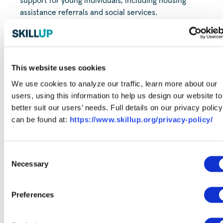
support for young individuals, including housing
assistance referrals and social services.
CAP4Kids
- CAP4Kids can connect you with a variety of
community organizations dedicated to enhancing the
well-being of children and families. For those using a
mobile device, click on the orange "parent handouts"
This website uses cookies
section located at the top of the page to access all
We use cookies to analyze our traffic, learn more about our
available resources.
users, using this information to help us design our website to
better suit our users’ needs. Full details on our privacy policy
can be found at:
https://www.skillup.org/privacy-policy/
Need additional support?
Consent
Find even more life and career resources with
Necessary
Selection
SkillUp.
Preferences
Explore Resources