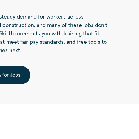
a steady demand for workers across
 construction, and many of these jobs don't
killUp connects you with training that fits
hat meet fair pay standards, and free tools to
mes next.
y for Jobs