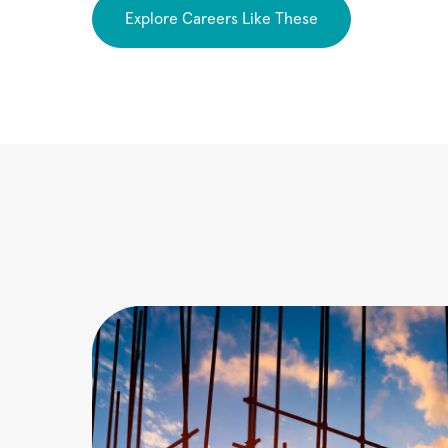
Explore Careers Like These