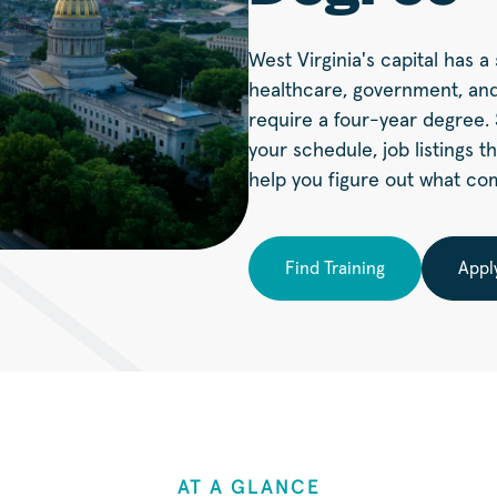
West Virginia's capital has 
healthcare, government, and
require a four-year degree. S
your schedule, job listings t
help you figure out what co
Find Training
Appl
AT A GLANCE