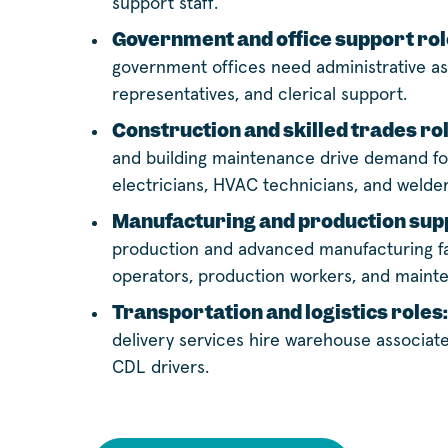
support staff.
Government and office support rol
government offices need administrative as
representatives, and clerical support.
Construction and skilled trades ro
and building maintenance drive demand for
electricians, HVAC technicians, and welder
Manufacturing and production supp
production and advanced manufacturing fa
operators, production workers, and maint
Transportation and logistics roles:
delivery services hire warehouse associates
CDL drivers.