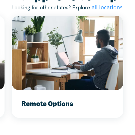
all locations
Looking for other states? Explore
.
Remote Options