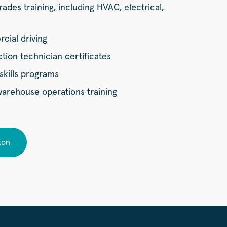
rades training, including HVAC, electrical,
ial driving
ion technician certificates
skills programs
 warehouse operations training
ton