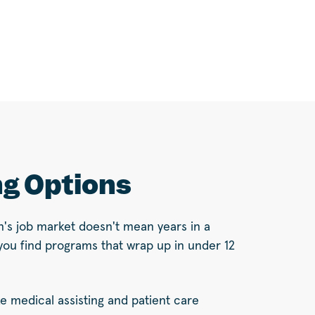
ng Options
n's job market doesn't mean years in a
you find programs that wrap up in under 12
ke medical assisting and patient care