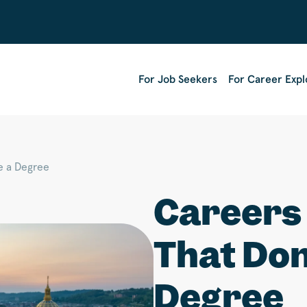
For Job Seekers
For Career Expl
e a Degree
Careers 
That Don
Degree