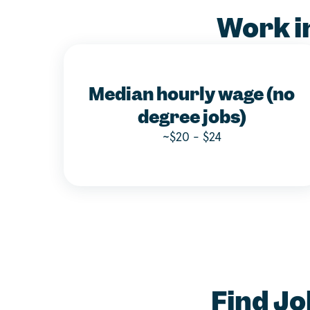
Work i
Median hourly wage (no
degree jobs)
~$20 - $24
Find Jo