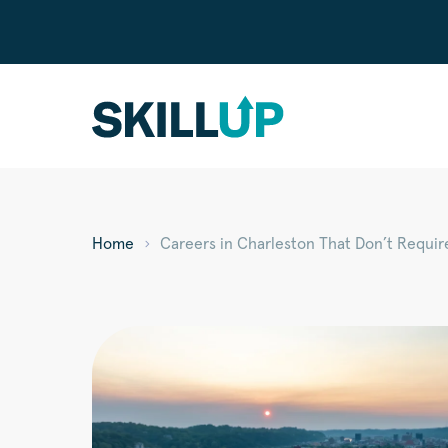
Home
Careers in Charleston That Don’t Requir