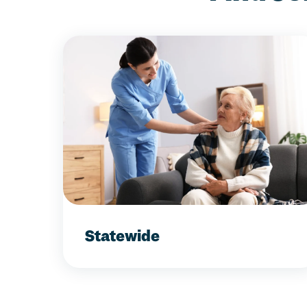
Statewide