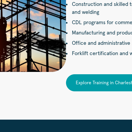
Construction and skilled t
and welding
CDL programs for commerc
Manufacturing and product
Office and administrative 
Forklift certification and
Explore Training in Charles