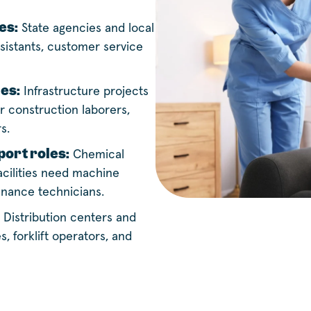
es:
State agencies and local
sistants, customer service
les:
Infrastructure projects
 construction laborers,
s.
ort roles:
Chemical
cilities need machine
enance technicians.
Distribution centers and
, forklift operators, and