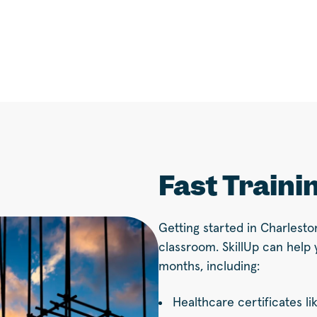
Fast Traini
Getting started in Charlesto
classroom. SkillUp can help 
months, including:
Healthcare certificates li