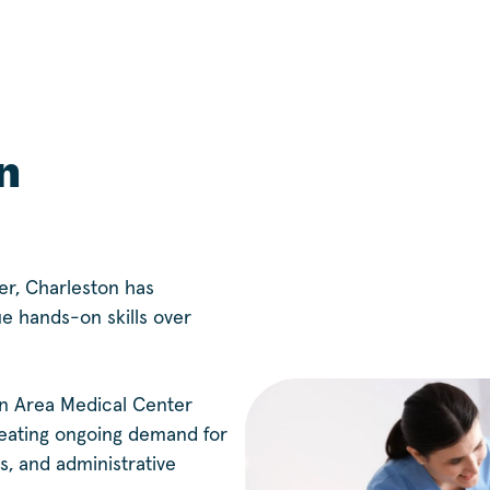
n
er, Charleston has
ue hands-on skills over
n Area Medical Center
reating ongoing demand for
s, and administrative