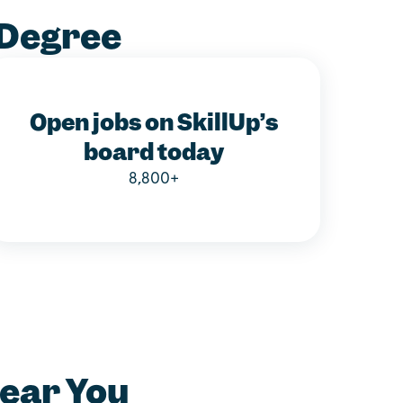
 Degree
Open jobs on SkillUp’s
board today
8,800+
Near You