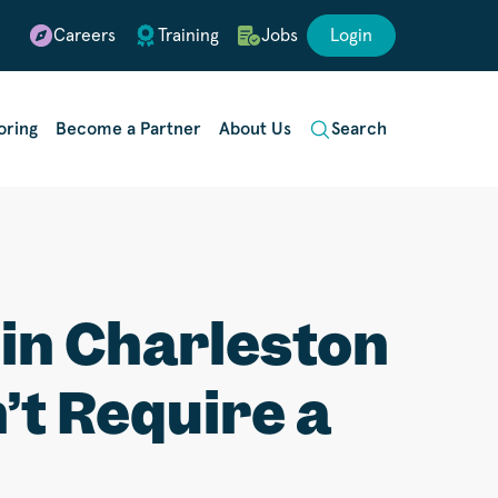
Careers
Training
Jobs
Login
oring
Become a Partner
About Us
Search
in Charleston
’t Require a