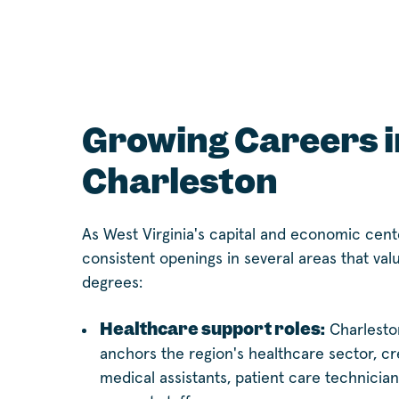
Growing Careers i
Charleston
As West Virginia's capital and economic cent
consistent openings in several areas that val
degrees:
Healthcare support roles:
Charlesto
anchors the region's healthcare sector, c
medical assistants, patient care technician