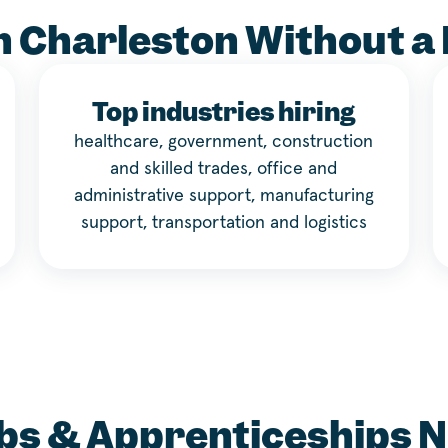
n Charleston Without a
Top industries hiring
healthcare, government, construction
and skilled trades, office and
administrative support, manufacturing
support, transportation and logistics
bs & Apprenticeships 