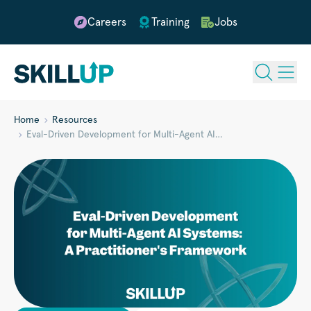
Careers
Training
Jobs
Home
Resources
Eval-Driven Development for Multi-Agent AI…