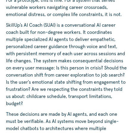
For a prototype, this is fine. For a system that serves
vulnerable workers navigating career crossroads,
emotional distress, or complex life constraints, it is not.
SkillUp’s AI Coach (SUAI) is a conversational AI career
coach built for non-degree workers. It coordinates
multiple specialized AI agents to deliver empathetic,
personalized career guidance through voice and text,
with persistent memory of each user across sessions and
life changes. The system makes consequential decisions
on every user message: Is this person in crisis? Should the
conversation shift from career exploration to job search?
Is the user's emotional state shifting from engagement to
frustration? Are we respecting the constraints they told
us about: childcare schedule, transport limitations,
budget?
These decisions are made by AI agents, and each one
must be verifiable. As AI systems move beyond single-
model chatbots to architectures where multiple