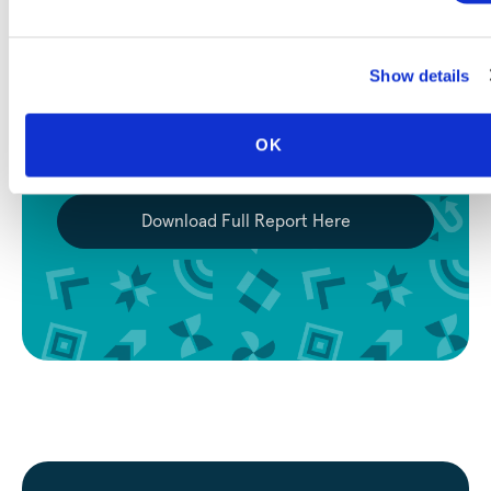
Eval-Driven Development for
Multi-Agent AI Systems
Show details
How a small non-profit team uses composable
evaluations to make model selection, cost
optimization, and quality assurance measurable,
OK
not speculative.
Download Full Report Here