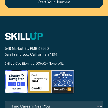
Start Your Journey
548 Market St, PMB 63520
San Francisco, California 94104
SkillUp Coalition is a 501(c)(3) Nonprofit.