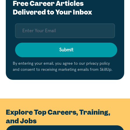
Free Career Articles
Delivered to Your Inbox
Submit
By entering your email, you agree to our privacy policy
and consent to receiving marketing emails from SkillUp.
Explore Top Careers, Training,
and Jobs