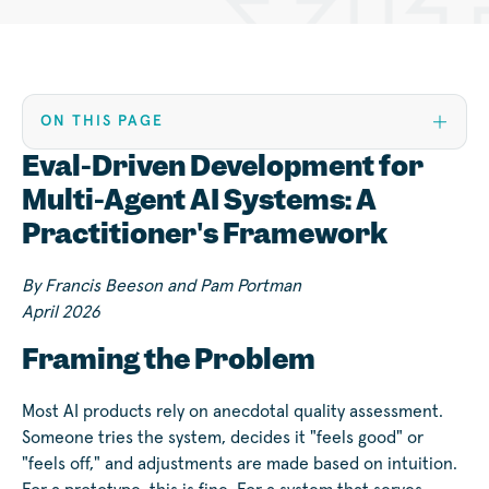
ON THIS PAGE
Eval-Driven Development for
Multi-Agent AI Systems: A
Practitioner's Framework
By Francis Beeson and Pam Portman
April 2026
Framing the Problem
Most AI products rely on anecdotal quality assessment.
Someone tries the system, decides it "feels good" or
"feels off," and adjustments are made based on intuition.