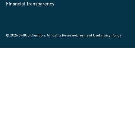
Financial Transparency
© 2026 SkillUp Coalition. All Rights Reserved.
Terms of Use
Privacy Policy