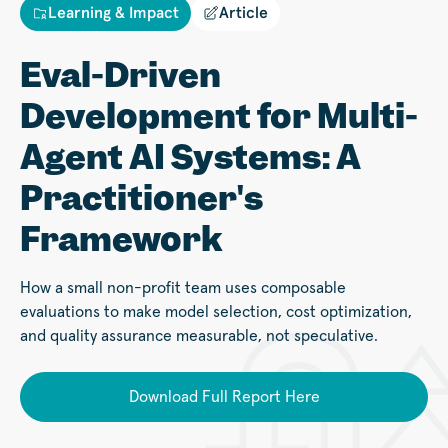
Learning & Impact
Article
Eval-Driven
Development for Multi-
Agent AI Systems: A
Practitioner's
Framework
How a small non-profit team uses composable
evaluations to make model selection, cost optimization,
and quality assurance measurable, not speculative.
Download Full Report Here