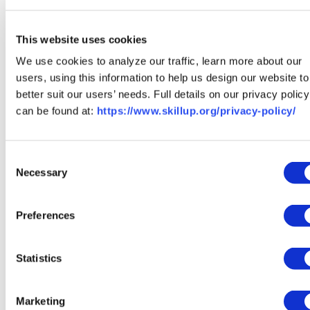
This website uses cookies
We use cookies to analyze our traffic, learn more about our
users, using this information to help us design our website to
better suit our users’ needs. Full details on our privacy policy
can be found at:
https://www.skillup.org/privacy-policy/
Francis Beeson is Principal AI Engineer at SkillUp
Coalition and Director of Engineering at Medius Cortex.
Consent
Pam Portman is SVP of Product at Skillup Coalition. They
Necessary
Selection
work together to evolve SkillUp’s AI-powered career
navigation platform.
Preferences
View our comprehensive SkillUp AI Vision & Roadmap
Here
Statistics
Marketing