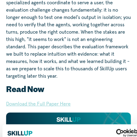
specialized agents coordinate to serve a user, the
evaluation challenge changes fundamentally: it is no
longer enough to test one model's output in isolation; you
need to verify that the agents, working together across
turns, produce the right outcome. When the stakes are
this high, "it seems to work" is not an engineering
standard. This paper describes the evaluation framework
we built to replace intuition with evidence: what it
measures, how it works, and what we learned building it -
as we prepare to scale this to thousands of SkillUp users
targeting later this year.
Read Now
Download the Full Paper Here