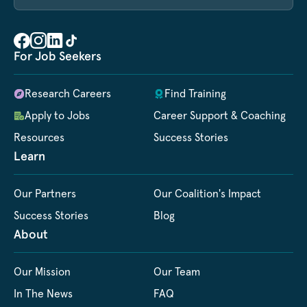
For Job Seekers
Research Careers
Find Training
Apply to Jobs
Career Support & Coaching
Resources
Success Stories
Learn
Our Partners
Our Coalition's Impact
Success Stories
Blog
About
Our Mission
Our Team
In The News
FAQ