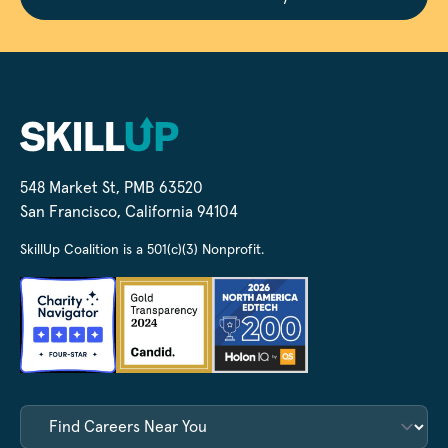
548 Market St, PMB 63520
San Francisco, California 94104
SkillUp Coalition is a 501(c)(3) Nonprofit.