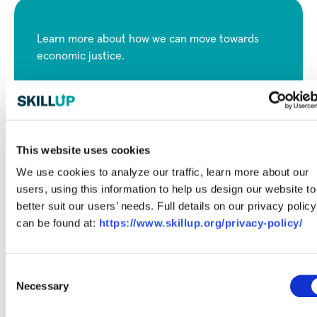
Learn more about how we can move towards
economic justice.
View Full Report
This website uses cookies
We use cookies to analyze our traffic, learn more about our
users, using this information to help us design our website to
better suit our users’ needs. Full details on our privacy policy
can be found at:
https://www.skillup.org/privacy-policy/
Consent
Necessary
Selection
Free Career Articles