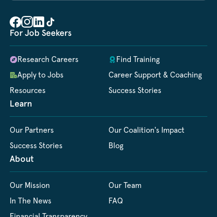
For Job Seekers
Research Careers
Find Training
Apply to Jobs
Career Support & Coaching
Resources
Success Stories
Learn
Our Partners
Our Coalition's Impact
Success Stories
Blog
About
Our Mission
Our Team
In The News
FAQ
Financial Transparency