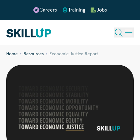
Careers
Training
Jobs
Home
Resources
Economic Justice Report