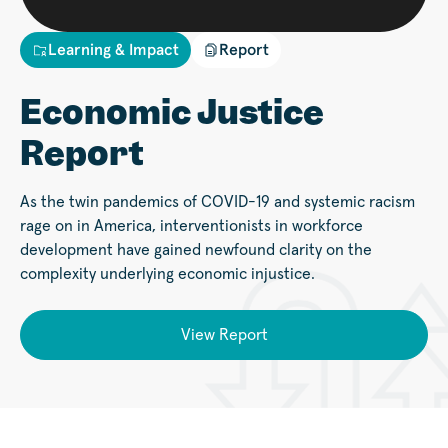
Learning & Impact
Report
Economic Justice
Report
As the twin pandemics of COVID-19 and systemic racism
rage on in America, interventionists in workforce
development have gained newfound clarity on the
complexity underlying economic injustice.
View Report