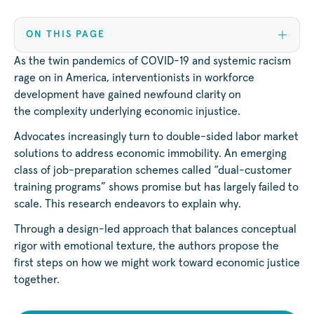
ON THIS PAGE
As the twin pandemics of COVID-19 and systemic racism
rage on in America, interventionists in workforce
development have gained newfound clarity on
the complexity underlying economic injustice.
Advocates increasingly turn to double-sided labor market
solutions to address economic immobility. An emerging
class of job-preparation schemes called “dual-customer
training programs” shows promise but has largely failed to
scale. This research endeavors to explain why.
Through a design-led approach that balances conceptual
rigor with emotional texture, the authors propose the
first steps on how we might work toward economic justice
together.