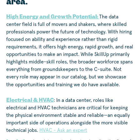
area.
High Energy and Growth Potential:
The data
center field is full of movers and shakers, where skilled
professionals power the future of technology. With hiring
focused on ability and experience rather than rigid
requirements, it offers high energy, rapid growth, and real
opportunities to make an impact. While SkillUp primarily
highlights middle-skill roles, the broader workforce spans
everything from groundskeepers to the C-suite. Not
every role may appear in our catalog, but we showcase
the opportunities and training we do have available.
Electrical & HVAC
: In a data center, roles like
electrical and HVAC technicians are critical for keeping
the physical environment stable and reliable—an equally
important side of operations alongside the more visible
technical jobs.
HVAC - Ask an expert