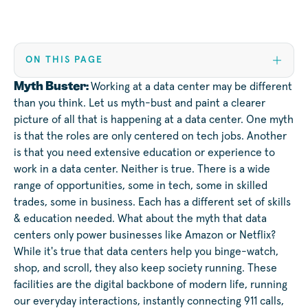
ON THIS PAGE
Myth Buster:
Working at a data center may be different
than you think. Let us myth-bust and paint a clearer
picture of all that is happening at a data center. One myth
is that the roles are only centered on tech jobs. Another
is that you need extensive education or experience to
work in a data center. Neither is true. There is a wide
range of opportunities, some in tech, some in skilled
trades, some in business. Each has a different set of skills
& education needed. What about the myth that data
centers only power businesses like Amazon or Netflix?
While it's true that data centers help you binge-watch,
shop, and scroll, they also keep society running. These
facilities are the digital backbone of modern life, running
our everyday interactions, instantly connecting 911 calls,