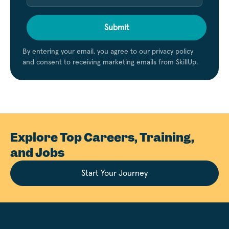
Submit
By entering your email, you agree to our privacy policy
and consent to receiving marketing emails from SkillUp.
Explore Top Careers, Training,
and Jobs
Start Your Journey