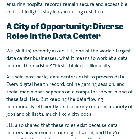
ensuring hospital records remain secure and accessible,
and traffic lights stay in sync during rush hour.
A City of Opportunity: Diverse
Roles in the Data Center
We (SkillUp) recently asked
JLL
, one of the world's largest
data center businesses, what it means to work at a data
center. Their advice? "First, think of it like a city.
At their most basic, data centers exist to process data.
Every digital health record, online gaming session, and
social media post happens on a computer server in one of
these facilities. But keeping the data flowing
continuously, efficiently, and securely requires a variety of
jobs and skillsets, much like a city does.
JLL also shared that these roles exist because data
centers power much of our digital world, and they’re