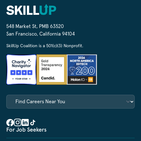
548 Market St, PMB 63520
San Francisco, California 94104
SkillUp Coalition is a 501(c)(3) Nonprofit.
For Job Seekers