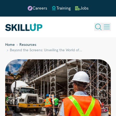
Careers
Training
Jobs
Home
Resources
Beyond the Screens: Unveiling the World of…