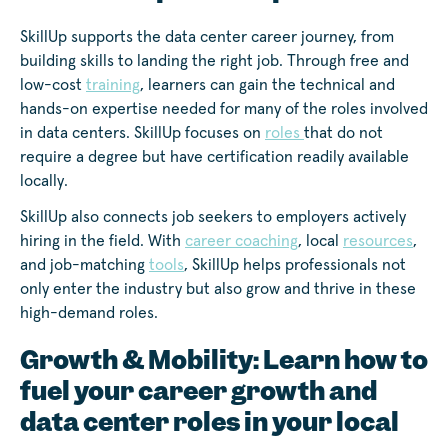
SkillUp supports the data center career journey, from
building skills to landing the right job. Through free and
low-cost
training
, learners can gain the technical and
hands-on expertise needed for many of the roles involved
in data centers. SkillUp focuses on
roles
that do not
require a degree but have certification readily available
locally.
SkillUp also connects job seekers to employers actively
hiring in the field. With
career coaching
, local
resources
,
and job-matching
tools
, SkillUp helps professionals not
only enter the industry but also grow and thrive in these
high-demand roles.
Growth & Mobility: Learn how to
fuel your career growth and
data center roles in your local