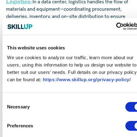
Logistics:
In a data center, logistics handles the flow of
materials and equipment—coordinating procurement,
deliveries, inventory, and on-site distribution to ensure
everything arrives on time and in compliance with safety
and documentation standards.
Technical & Engineering:
Data Center Technicians
This website uses cookies
and Network Engineers play critical roles in keeping data
We use cookies to analyze our traffic, learn more about our
centers running smoothly. Technicians focus on hands-on
users, using this information to help us design our website to
tasks like installing and maintaining servers, racks, and
better suit our users’ needs. Full details on our privacy policy
cabling, as well as troubleshooting hardware issues and
can be found at:
https://www.skillup.org/privacy-policy/
learning systems on the job. Network Engineers support
the design and maintenance of network infrastructure,
configuring equipment, monitoring performance, and
Consent
resolving connectivity problems.
Necessary
Selection
Partnering for Success:
Preferences
Opportunities with JLL