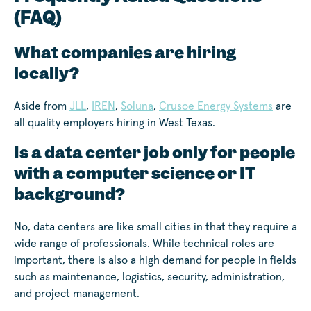
(FAQ)
What companies are hiring
locally?
Aside from
JLL
,
IREN
,
Soluna
,
Crusoe Energy Systems
are
all quality employers hiring in West Texas.
Is a data center job only for people
with a computer science or IT
background?
No, data centers are like small cities in that they require a
wide range of professionals. While technical roles are
important, there is also a high demand for people in fields
such as maintenance, logistics, security, administration,
and project management.