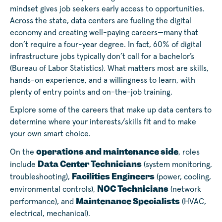
mindset gives job seekers early access to opportunities.
Across the state, data centers are fueling the digital
economy and creating well-paying careers—many that
don’t require a four-year degree. In fact, 60% of digital
infrastructure jobs typically don’t call for a bachelor’s
(Bureau of Labor Statistics). What matters most are skills,
hands-on experience, and a willingness to learn, with
plenty of entry points and on-the-job training.
Explore some of the careers that make up data centers to
determine where your interests/skills fit and to make
your own smart choice.
operations and maintenance side
On the
, roles
Data Center Technicians
include
(system monitoring,
Facilities Engineers
troubleshooting),
(power, cooling,
NOC Technicians
environmental controls),
(network
Maintenance Specialists
performance), and
(HVAC,
electrical, mechanical).