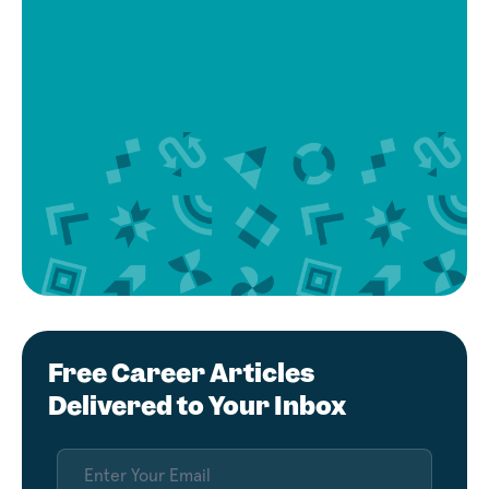
Free Career Articles
Delivered to Your Inbox