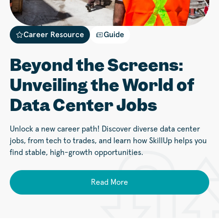
Career Resource
Guide
Beyond the Screens:
Unveiling the World of
Data Center Jobs
Unlock a new career path! Discover diverse data center
jobs, from tech to trades, and learn how SkillUp helps you
find stable, high-growth opportunities.
Read More