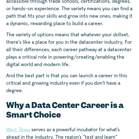
accessible through trade schools, certifications, degrees,
or hands-on experience. The variety means you can find a
path that fits your skills and grow into new ones, making it
a dynamic, rewarding place to build a career.
The variety of options means that whatever your skillset,
there's like a place for you in the datacenter industry. For
all their differences, each career pathway at a datacenter
plays a critical role in powering/creating/enabling the
digital world and modern life.
And the best part is that you can launch a career in this
critical and growing industry even if you don't have a
degree.
Why a Data Center Career is a
Smart Choice
West Texas
serves as a powerful incubator for what’s
ahead in the industry. The region’s “test and learn”