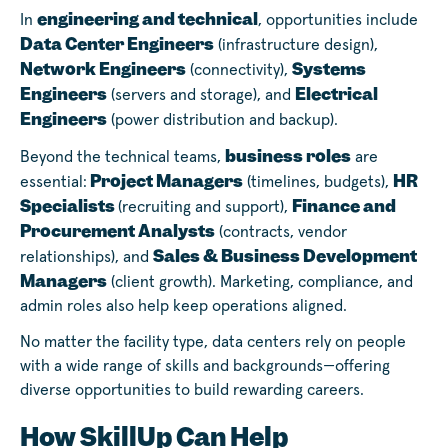
engineering and technical
In
, opportunities include
Data Center Engineers
(infrastructure design),
Network Engineers
Systems
(connectivity),
Engineers
Electrical
(servers and storage), and
Engineers
(power distribution and backup).
business roles
Beyond the technical teams,
are
Project Managers
HR
essential:
(timelines, budgets),
Specialists
Finance and
(recruiting and support),
Procurement Analysts
(contracts, vendor
Sales & Business Development
relationships), and
Managers
(client growth). Marketing, compliance, and
admin roles also help keep operations aligned.
No matter the facility type, data centers rely on people
with a wide range of skills and backgrounds—offering
diverse opportunities to build rewarding careers.
How SkillUp Can Help