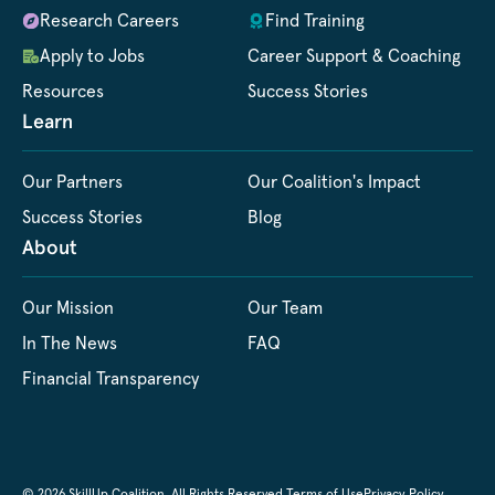
Research Careers
Find Training
Apply to Jobs
Career Support & Coaching
Resources
Success Stories
Learn
Our Partners
Our Coalition's Impact
Success Stories
Blog
About
Our Mission
Our Team
In The News
FAQ
Financial Transparency