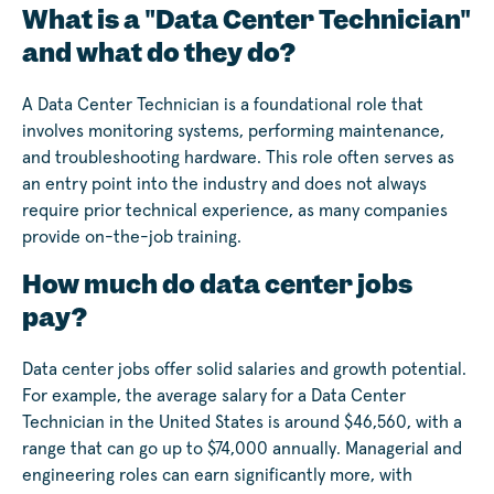
What is a "Data Center Technician"
and what do they do?
A Data Center Technician is a foundational role that
involves monitoring systems, performing maintenance,
and troubleshooting hardware. This role often serves as
an entry point into the industry and does not always
require prior technical experience, as many companies
provide on-the-job training.
How much do data center jobs
pay?
Data center jobs offer solid salaries and growth potential.
For example, the average salary for a Data Center
Technician in the United States is around $46,560, with a
range that can go up to $74,000 annually. Managerial and
engineering roles can earn significantly more, with