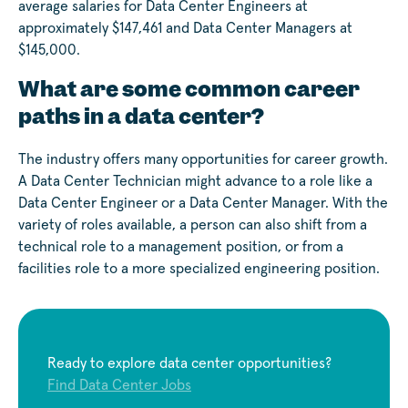
average salaries for Data Center Engineers at
approximately $147,461 and Data Center Managers at
$145,000.
What are some common career
paths in a data center?
The industry offers many opportunities for career growth.
A Data Center Technician might advance to a role like a
Data Center Engineer or a Data Center Manager. With the
variety of roles available, a person can also shift from a
technical role to a management position, or from a
facilities role to a more specialized engineering position.
Ready to explore data center opportunities?
Find Data Center Jobs