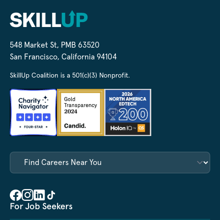
548 Market St, PMB 63520
San Francisco, California 94104
SkillUp Coalition is a 501(c)(3) Nonprofit.
For Job Seekers