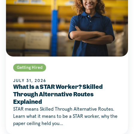
Getting Hired
JULY 31, 2026
What Is a STAR Worker? Skilled
Through Alternative Routes
Explained
STAR means Skilled Through Alternative Routes.
Learn what it means to be a STAR worker, why the
paper ceiling held you…