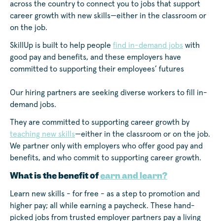
across the country to connect you to jobs that support
career growth with new skills—either in the classroom or
on the job.
SkillUp is built to help people
find in-demand jobs
with
good pay and benefits, and these employers have
committed to supporting their employees’ futures
Our hiring partners are seeking diverse workers to fill in-
demand jobs.
They are committed to supporting career growth by
teaching new skills
—either in the classroom or on the job.
We partner only with employers who offer good pay and
benefits, and who commit to supporting career growth.
What is the benefit of
earn and learn?
Learn new skills - for free - as a step to promotion and
higher pay; all while earning a paycheck. These hand-
picked jobs from trusted employer partners pay a living