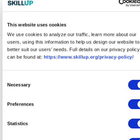
and consent to receiving marketing emails from SkillUp.
This website uses cookies
We use cookies to analyze our traffic, learn more about our
users, using this information to help us design our website to
better suit our users’ needs. Full details on our privacy policy
can be found at:
https://www.skillup.org/privacy-policy/
Explore More Blog Articles
Consent
Necessary
Selection
Preferences
Statistics