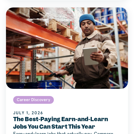
Career Discovery
JULY 1, 2026
The Best-Paying Earn-and-Learn
Jobs You Can Start This Year