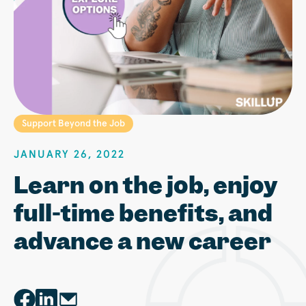
Support Beyond the Job
JANUARY 26, 2022
Learn on the job, enjoy
full-time benefits, and
advance a new career