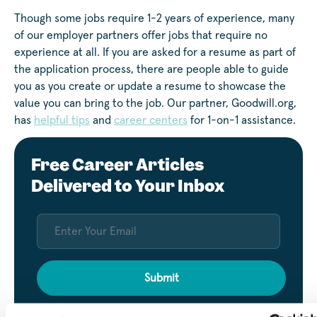
Though some jobs require 1-2 years of experience, many
of our employer partners offer jobs that require no
experience at all. If you are asked for a resume as part of
the application process, there are people able to guide
you as you create or update a resume to showcase the
value you can bring to the job. Our partner, Goodwill.org,
has
helpful tips
and
career centers
for 1-on-1 assistance.
Free Career Articles
Delivered to Your Inbox
Submit
By entering your email, you agree to our privacy policy