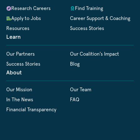
Research Careers
Find Training
Apply to Jobs
Career Support & Coaching
Resources
Success Stories
Learn
Our Partners
Our Coalition's Impact
Success Stories
Blog
About
Our Mission
Our Team
In The News
FAQ
Financial Transparency