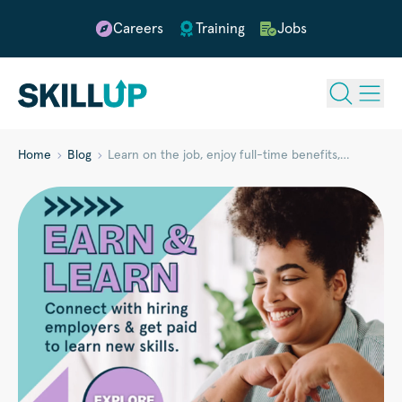
Careers
Training
Jobs
Home
Blog
Learn on the job, enjoy full-time benefits,…