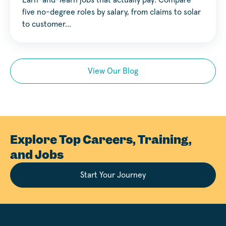
Earn-and-learn jobs that actually pay. Compare
five no-degree roles by salary, from claims to solar
to customer…
View Our Blog
Explore Top Careers, Training,
and Jobs
Start Your Journey