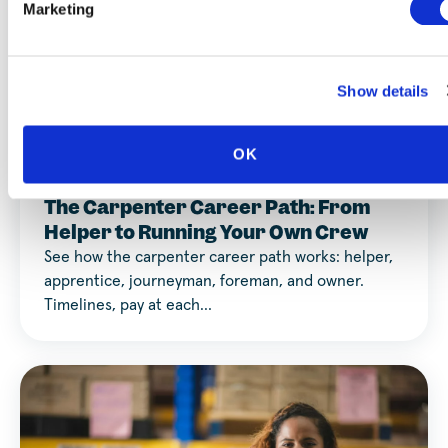
Marketing
Show details
Career Discovery
OK
AUGUST 3, 2026
The Carpenter Career Path: From
Helper to Running Your Own Crew
See how the carpenter career path works: helper,
apprentice, journeyman, foreman, and owner.
Timelines, pay at each…