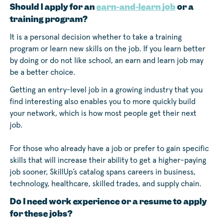
Should I apply for an
earn-and-learn job
or a
training program?
It is a personal decision whether to take a training
program or learn new skills on the job. If you learn better
by doing or do not like school, an earn and learn job may
be a better choice.
Getting an entry-level job in a growing industry that you
find interesting also enables you to more quickly build
your network, which is how most people get their next
job.
For those who already have a job or prefer to gain specific
skills that will increase their ability to get a higher-paying
job sooner, SkillUp’s catalog spans careers in business,
technology, healthcare, skilled trades, and supply chain.
Do I need work experience or a resume to apply
for these jobs?