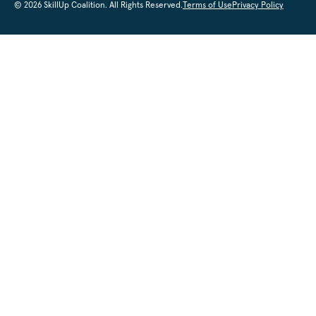
© 2026 SkillUp Coalition. All Rights Reserved.
Terms of Use
Privacy Policy