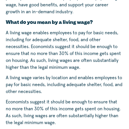
wage, have good benefits, and support your career
growth in an in-demand industry.
What do you mean by a living wage?
A living wage enables employees to pay for basic needs,
including for adequate shelter, food, and other
necessities. Economists suggest it should be enough to
ensure that no more than 30% of this income gets spent
on housing. As such, living wages are often substantially
higher than the legal minimum wage.
A living wage varies by location and enables employees to
pay for basic needs, including adequate shelter, food, and
other necessities.
Economists suggest it should be enough to ensure that
no more than 30% of this income gets spent on housing.
As such, living wages are often substantially higher than
the legal minimum wage.