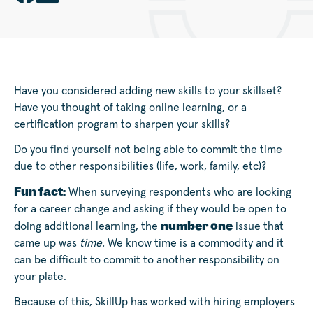
Have you considered adding new skills to your skillset?
Have you thought of taking online learning, or a
certification program to sharpen your skills?
Do you find yourself not being able to commit the time
due to other responsibilities (life, work, family, etc)?
Fun fact:
When surveying respondents who are looking
for a career change and asking if they would be open to
number one
doing additional learning, the
issue that
came up was
time.
We know time is a commodity and it
can be difficult to commit to another responsibility on
your plate.
Because of this, SkillUp has worked with hiring employers