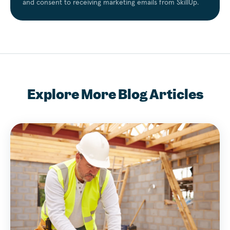
and consent to receiving marketing emails from SkillUp.
Explore More Blog Articles