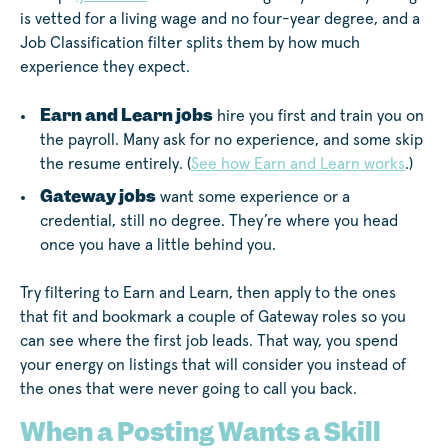
is vetted for a living wage and no four-year degree, and a
Job Classification filter splits them by how much
experience they expect.
Earn and Learn jobs
hire you first and train you on
the payroll. Many ask for no experience, and some skip
the resume entirely. (
See how Earn and Learn works
.)
Gateway jobs
want some experience or a
credential, still no degree. They’re where you head
once you have a little behind you.
Try filtering to Earn and Learn, then apply to the ones
that fit and bookmark a couple of Gateway roles so you
can see where the first job leads. That way, you spend
your energy on listings that will consider you instead of
the ones that were never going to call you back.
When a Posting Wants a Skill