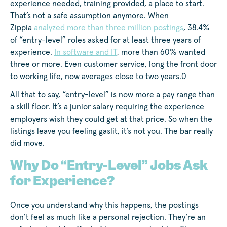
experience needed, training provided, a place to start.
That’s not a safe assumption anymore. When
Zippia
analyzed more than three million postings
, 38.4%
of “entry-level” roles asked for at least three years of
experience.
In software and IT
, more than 60% wanted
three or more. Even customer service, long the front door
to working life, now averages close to two years.0
All that to say, “entry-level” is now more a pay range than
a skill floor. It’s a junior salary requiring the experience
employers wish they could get at that price. So when the
listings leave you feeling gaslit, it’s not you. The bar really
did move.
Why Do “Entry-Level” Jobs Ask
for Experience?
Once you understand why this happens, the postings
don’t feel as much like a personal rejection. They’re an