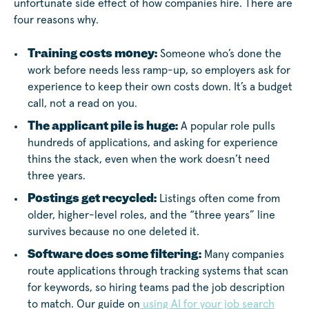
unfortunate side effect of how companies hire. There are
four reasons why.
Training costs money:
Someone who’s done the
work before needs less ramp-up, so employers ask for
experience to keep their own costs down. It’s a budget
call, not a read on you.
The applicant pile is huge:
A popular role pulls
hundreds of applications, and asking for experience
thins the stack, even when the work doesn’t need
three years.
Postings get recycled:
Listings often come from
older, higher-level roles, and the “three years” line
survives because no one deleted it.
Software does some filtering:
Many companies
route applications through tracking systems that scan
for keywords, so hiring teams pad the job description
to match. Our guide on
using AI for your job search