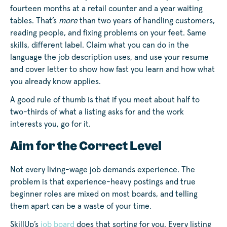
fourteen months at a retail counter and a year waiting
tables. That’s
more
than two years of handling customers,
reading people, and fixing problems on your feet. Same
skills, different label. Claim what you can do in the
language the job description uses, and use your resume
and cover letter to show how fast you learn and how what
you already know applies.
A good rule of thumb is that if you meet about half to
two-thirds of what a listing asks for and the work
interests you, go for it.
Aim for the Correct Level
Not every living-wage job demands experience. The
problem is that experience-heavy postings and true
beginner roles are mixed on most boards, and telling
them apart can be a waste of your time.
SkillUp’s
job board
does that sorting for you. Every listing