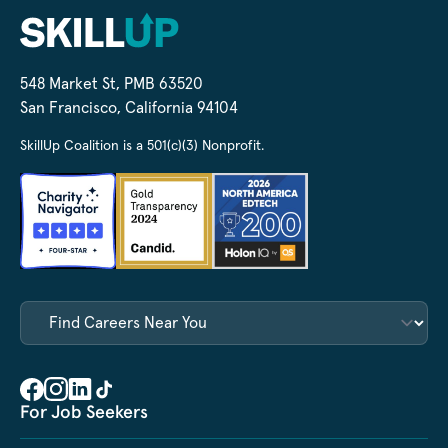
548 Market St, PMB 63520
San Francisco, California 94104
SkillUp Coalition is a 501(c)(3) Nonprofit.
For Job Seekers