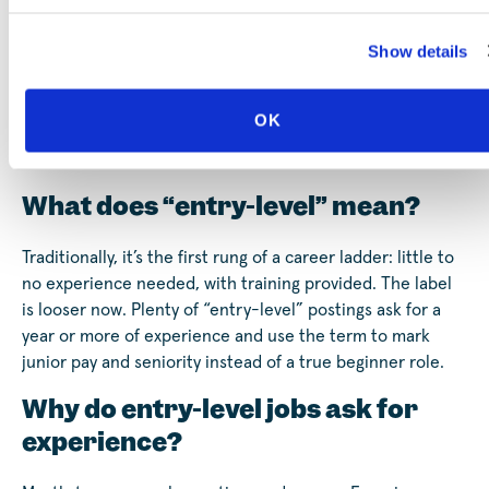
roles, short-term training, and free coaching are all in
one place, made for people without a degree.
Show details
You don’t need it all figured out today, only the next
step.
Create your free profile
and start wherever you are.
OK
Frequently Asked Questions
What does “entry-level” mean?
Traditionally, it’s the first rung of a career ladder: little to
no experience needed, with training provided. The label
is looser now. Plenty of “entry-level” postings ask for a
year or more of experience and use the term to mark
junior pay and seniority instead of a true beginner role.
Why do entry-level jobs ask for
experience?