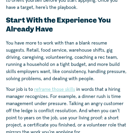
to orient yourself before you start applying. Once you
have a target, here’s the playbook.
Start With the Experience You
Already Have
You have more to work with than a blank resume
suggests. Retail, food service, warehouse shifts, gig
driving, caregiving, volunteering, coaching a rec team,
running a household on a tight budget, and more build
skills employers want, like consistency, handling pressure,
solving problems, and dealing with people.
Your job is to
reframe those skills
in words that a hiring
manager recognizes. For example, a dinner rush is time
management under pressure. Talking an angry customer
off the ledge is conflict resolution. And when you can’t
point to years on the job, use your living proof: a short
project, a certificate you finished, or a volunteer role that
mirrors the work you’re applying for.