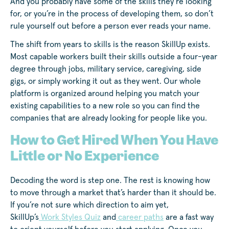
And you probably have some of the skills they’re looking
for, or you’re in the process of developing them, so don’t
rule yourself out before a person ever reads your name.
The shift from years to skills is the reason SkillUp exists.
Most capable workers built their skills outside a four-year
degree through jobs, military service, caregiving, side
gigs, or simply working it out as they went. Our whole
platform is organized around helping you match your
existing capabilities to a new role so you can find the
companies that are already looking for people like you.
How to Get Hired When You Have
Little or No Experience
Decoding the word is step one. The rest is knowing how
to move through a market that’s harder than it should be.
If you’re not sure which direction to aim yet,
SkillUp’s
Work Styles Quiz
and
career paths
are a fast way