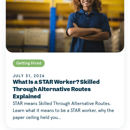
Getting Hired
JULY 31, 2026
What Is a STAR Worker? Skilled
Through Alternative Routes
Explained
STAR means Skilled Through Alternative Routes.
Learn what it means to be a STAR worker, why the
paper ceiling held you…