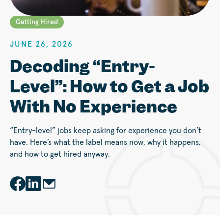
Getting Hired
JUNE 26, 2026
Decoding “Entry-
Level”: How to Get a Job
With No Experience
“Entry-level” jobs keep asking for experience you don’t
have. Here’s what the label means now, why it happens,
and how to get hired anyway.