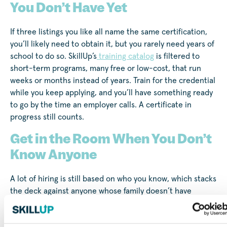
You Don’t Have Yet
If three listings you like all name the same certification,
you’ll likely need to obtain it, but you rarely need years of
school to do so. SkillUp’s
training catalog
is filtered to
short-term programs, many free or low-cost, that run
weeks or months instead of years. Train for the credential
while you keep applying, and you’ll have something ready
to go by the time an employer calls. A certificate in
progress still counts.
Get in the Room When You Don’t
Know Anyone
A lot of hiring is still based on who you know, which stacks
the deck against anyone whose family doesn’t have
industry contacts. You can build your own version of the
traditional network, though. SkillUp’s
free group coaching