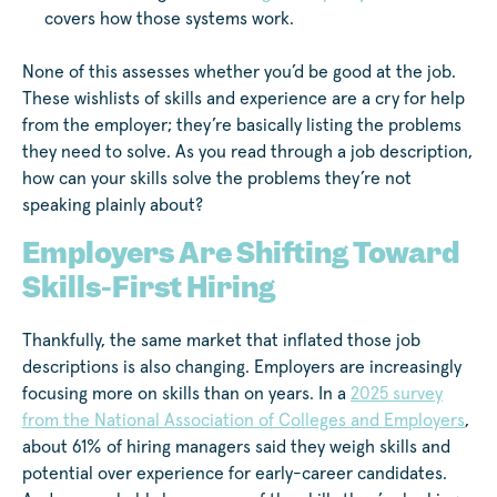
covers how those systems work.
None of this assesses whether you’d be good at the job.
These wishlists of skills and experience are a cry for help
from the employer; they’re basically listing the problems
they need to solve. As you read through a job description,
how can your skills solve the problems they’re not
speaking plainly about?
Employers Are Shifting Toward
Skills-First Hiring
Thankfully, the same market that inflated those job
descriptions is also changing. Employers are increasingly
focusing more on skills than on years. In a
2025 survey
from the National Association of Colleges and Employers
,
about 61% of hiring managers said they weigh skills and
potential over experience for early-career candidates.