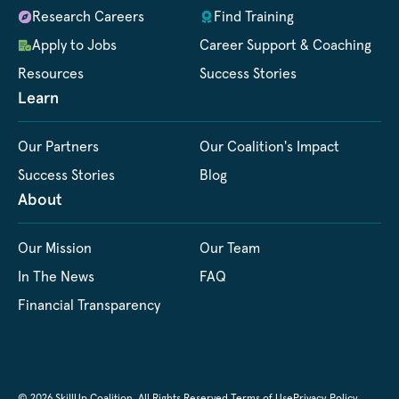
Research Careers
Find Training
Apply to Jobs
Career Support & Coaching
Resources
Success Stories
Learn
Our Partners
Our Coalition's Impact
Success Stories
Blog
About
Our Mission
Our Team
In The News
FAQ
Financial Transparency