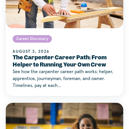
Career Discovery
AUGUST 3, 2026
The Carpenter Career Path: From
Helper to Running Your Own Crew
See how the carpenter career path works: helper,
apprentice, journeyman, foreman, and owner.
Timelines, pay at each…