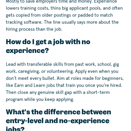
Mostly to save employers time and money. Experience
lowers training costs, thins big applicant pools, and often
gets copied from older postings or padded to match
tracking software. The line usually says more about the
hiring process than the job.
How do I get a job with no
experience?
Lead with transferable skills from past work, school, gig
work, caregiving, or volunteering. Apply even when you
don’t meet every bullet. Aim at roles made for beginners,
like Earn and Learn jobs that train you once you’re hired.
Then close any genuine skill gap with a short-term
program while you keep applying.
What’s the difference between
entry-level and no-experience
jobs?