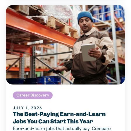
Career Discovery
JULY 1, 2026
The Best-Paying Earn-and-Learn
Jobs You Can Start This Year
Earn-and-learn jobs that actually pay. Compare