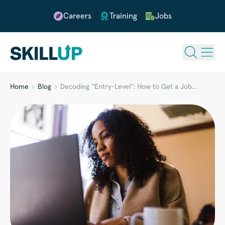
Careers
Training
Jobs
Home
Blog
Decoding “Entry-Level”: How to Get a Job…