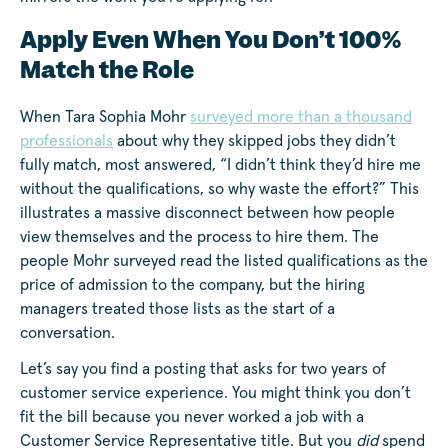
Apply Even When You Don’t 100%
Match the Role
When Tara Sophia Mohr
surveyed more than a thousand
professionals
about why they skipped jobs they didn’t
fully match, most answered, “I didn’t think they’d hire me
without the qualifications, so why waste the effort?” This
illustrates a massive disconnect between how people
view themselves and the process to hire them. The
people Mohr surveyed read the listed qualifications as the
price of admission to the company, but the hiring
managers treated those lists as the start of a
conversation.
Let’s say you find a posting that asks for two years of
customer service experience. You might think you don’t
fit the bill because you never worked a job with a
Customer Service Representative title. But you
did
spend