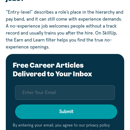
“Entry-level” describes a role’s place in the hierarchy and
pay band, and it can still come with experience demands.
A no-experience job welcomes people without a track
record and usually trains you after the hire. On SkillUp,
the Earn and Learn filter helps you find the true no-
experience openings.
Free Career Articles
Delivered to Your Inbox
Submit
By entering your email, you agree to our privacy policy