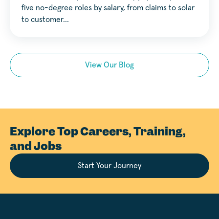
five no-degree roles by salary, from claims to solar
to customer…
View Our Blog
Explore Top Careers, Training,
and Jobs
Start Your Journey