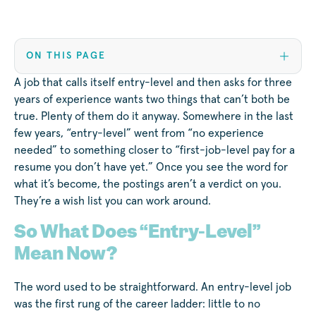
ON THIS PAGE
A job that calls itself entry-level and then asks for three
years of experience wants two things that can’t both be
true. Plenty of them do it anyway. Somewhere in the last
few years, “entry-level” went from “no experience
needed” to something closer to “first-job-level pay for a
resume you don’t have yet.” Once you see the word for
what it’s become, the postings aren’t a verdict on you.
They’re a wish list you can work around.
So What Does “Entry-Level”
Mean Now?
The word used to be straightforward. An entry-level job
was the first rung of the career ladder: little to no