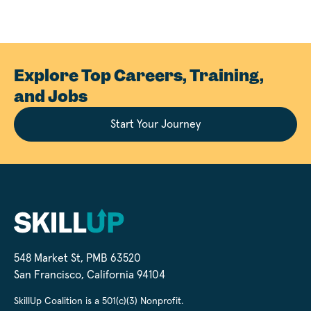
Explore Top Careers, Training,
and Jobs
Start Your Journey
548 Market St, PMB 63520
San Francisco, California 94104
SkillUp Coalition is a 501(c)(3) Nonprofit.