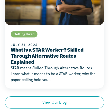
Getting Hired
JULY 31, 2026
What Is a STAR Worker? Skilled
Through Alternative Routes
Explained
STAR means Skilled Through Alternative Routes.
Learn what it means to be a STAR worker, why the
paper ceiling held you…
View Our Blog