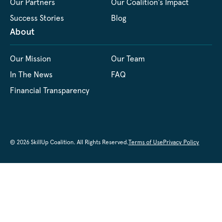
Our Partners
Our Coalition's Impact
Success Stories
Blog
About
Our Mission
Our Team
In The News
FAQ
Financial Transparency
© 2026 SkillUp Coalition. All Rights Reserved.
Terms of Use
Privacy Policy