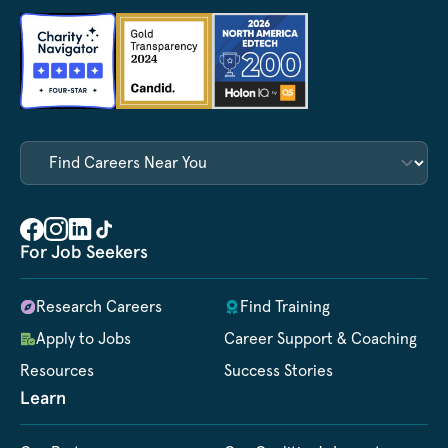
For Job Seekers
Research Careers
Find Training
Apply to Jobs
Career Support & Coaching
Resources
Success Stories
Learn