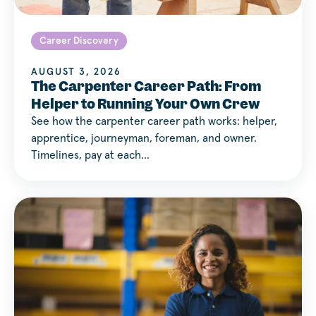
Career Discovery
AUGUST 3, 2026
The Carpenter Career Path: From
Helper to Running Your Own Crew
See how the carpenter career path works: helper,
apprentice, journeyman, foreman, and owner.
Timelines, pay at each…