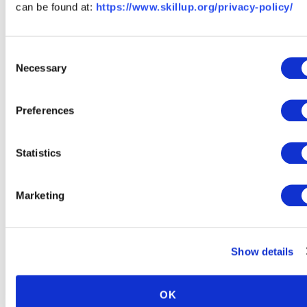
can be found at:
https://www.skillup.org/privacy-policy/
The staff at SkillUp takes the time to research and qualify
career paths for individuals who do not hold a degree.
Our platform only displays careers, trainings, and available
Consent
jobs that provide growth and learning opportunities, offer
Necessary
Selection
living wages and benefits, and open doors to more senior
roles - all without requiring a college degree.
Preferences
Why don't I see a job title I'm
interested in on your site?
Statistics
At SkillUp we have set specific standards for recognizing a
career path or job title as a "growth opportunity." Our
Marketing
dedicated team conducts thorough research to pinpoint
the most sought-after career paths and industries that
readily accept candidates without a degree. Our
Show details
comprehensive career catalog encompasses promising
paths in business, technology, healthcare, skilled trades,
and supply chain. If you don't find a job title that piques
OK
your interest, it may simply mean that we have yet to