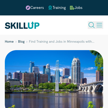
Careers
Training
Jobs
Home
Blog
Find Training and Jobs in Minneapolis with…