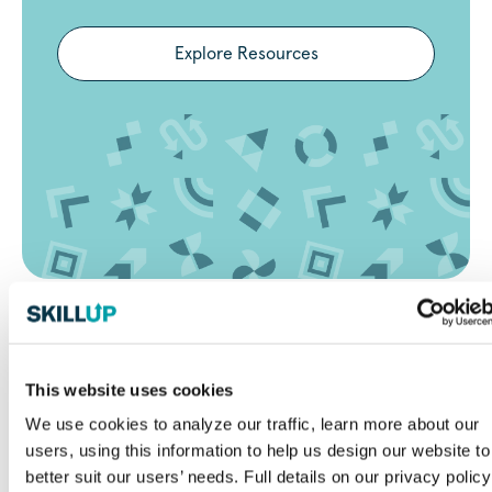
Explore Resources
Frequently Asked Questions
(FAQ)
This website uses cookies
What makes SkillUp Minneapolis
We use cookies to analyze our traffic, learn more about our
different from other job sites?
users, using this information to help us design our website to
better suit our users’ needs. Full details on our privacy policy