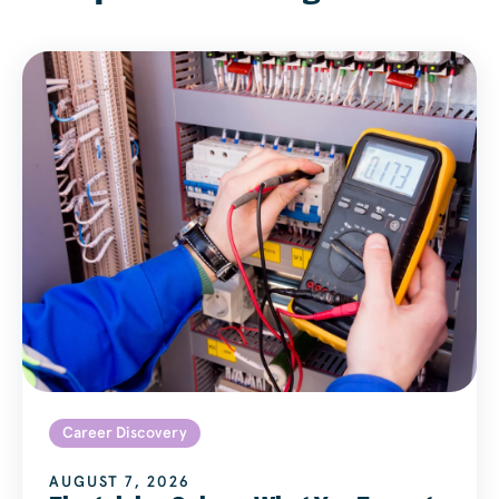
Career Discovery
AUGUST 7, 2026