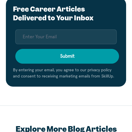
Free Career Articles
Delivered to Your Inbox
Submit
By entering your email, you agree to our privacy policy
and consent to receiving marketing emails from SkillUp.
Explore More Blog Articles