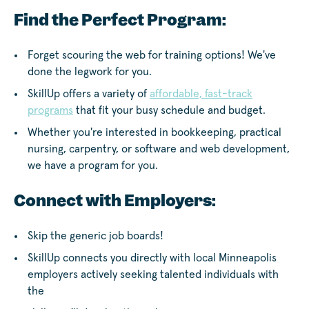
Find the Perfect Program:
Forget scouring the web for training options! We've
done the legwork for you.
SkillUp offers a variety of
affordable, fast-track
programs
that fit your busy schedule and budget.
Whether you're interested in bookkeeping, practical
nursing, carpentry, or software and web development,
we have a program for you.
Connect with Employers:
Skip the generic job boards!
SkillUp connects you directly with local Minneapolis
employers actively seeking talented individuals with
the