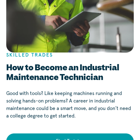
SKILLED TRADES
How to Become an Industrial
Maintenance Technician
Good with tools? Like keeping machines running and
solving hands-on problems? A career in industrial
maintenance could be a smart move, and you don’t need
a college degree to get started.