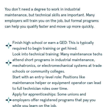
You don’t need a degree to work in industrial
maintenance, but technical skills are important. Many
employers will train you on the job, but formal programs
can help you qualify faster and move up more quickly.
Finish high school or earn a GED: This is typically
required to begin training or get hired.
Look into technical training: Many maintenance techs
attend short programs in industrial maintenance,
mechatronics, or electromechanical systems at trade
schools or community colleges.
Start with an entry-level role: Positions like
maintenance helper or equipment operator can lead
to full technician roles over time.
Apply for apprenticeships: Some unions and
employers offer registered programs that pay you
while you learn on the job.