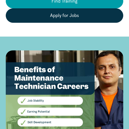
Find Training
Apply for Jobs