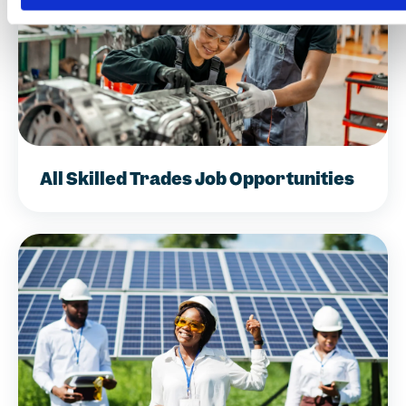
All Skilled Trades Job Opportunities