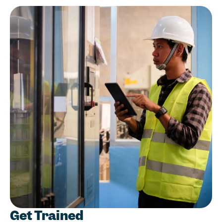
Get Trained