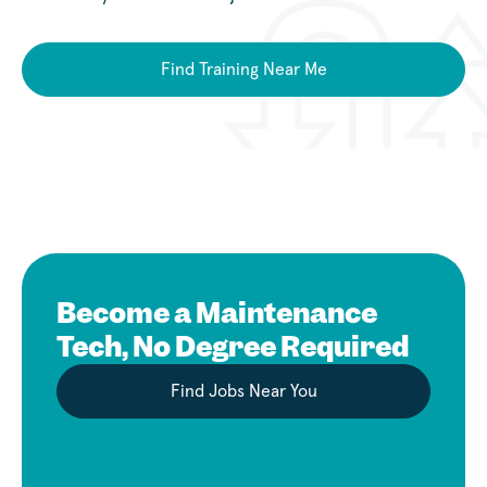
Find Training Near Me
Become a Maintenance
Tech, No Degree Required
Find Jobs Near You