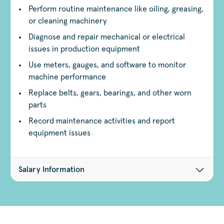
Perform routine maintenance like oiling, greasing,
or cleaning machinery
Diagnose and repair mechanical or electrical
issues in production equipment
Use meters, gauges, and software to monitor
machine performance
Replace belts, gears, bearings, and other worn
parts
Record maintenance activities and report
equipment issues
Salary Information