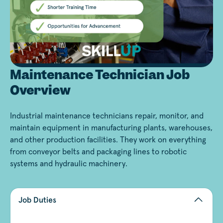
Maintenance Technician Job
Overview
Industrial maintenance technicians repair, monitor, and
maintain equipment in manufacturing plants, warehouses,
and other production facilities. They work on everything
from conveyor belts and packaging lines to robotic
systems and hydraulic machinery.
Job Duties