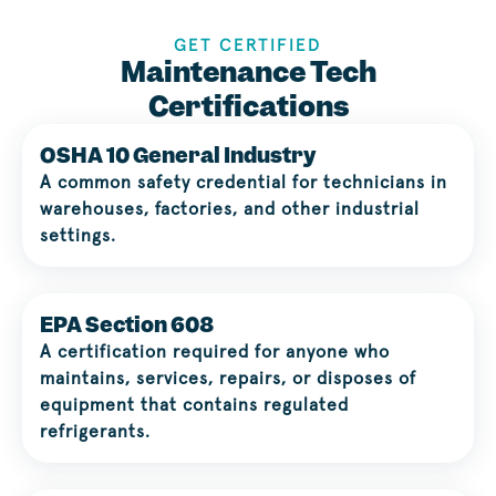
GET CERTIFIED
Maintenance Tech
Certifications
OSHA 10 General Industry
A common safety credential for technicians in
warehouses, factories, and other industrial
settings.
EPA Section 608
A certification required for anyone who
maintains, services, repairs, or disposes of
equipment that contains regulated
refrigerants.