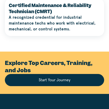
Certified Maintenance & Reliability
Technician (CMRT)
A recognized credential for industrial
maintenance techs who work with electrical,
mechanical, or control systems.
Explore Top Careers, Training,
and Jobs
Start Your Journey