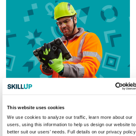
This website uses cookies
We use cookies to analyze our traffic, learn more about our
Resources for Your Journey
users, using this information to help us design our website to
better suit our users’ needs. Full details on our privacy policy