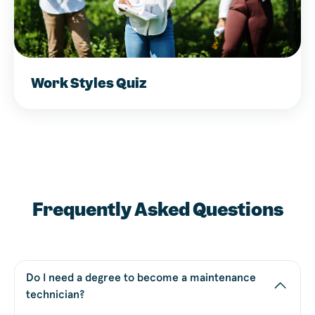
Work Styles Quiz
Frequently Asked Questions
Do I need a degree to become a maintenance
technician?