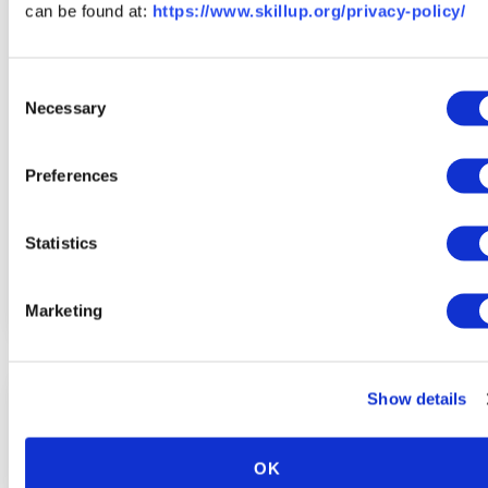
can be found at:
https://www.skillup.org/privacy-policy/
Consent
Necessary
Selection
Preferences
Statistics
Explore Other Skilled Trade Careers
Marketing
Show details
OK