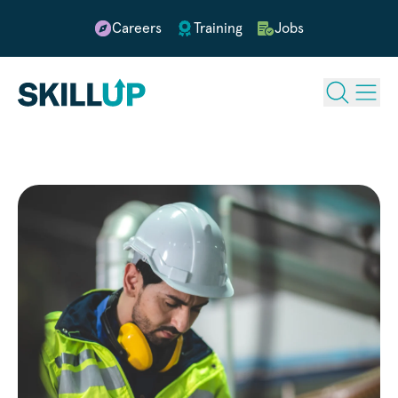
Careers
Training
Jobs