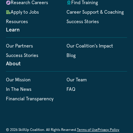
Research Careers
Find Training
Apply to Jobs
Career Support & Coaching
Resources
Success Stories
Learn
Our Partners
Our Coalition's Impact
Success Stories
Blog
About
Our Mission
Our Team
In The News
FAQ
Financial Transparency
© 2026 SkillUp Coalition. All Rights Reserved.
Terms of Use
Privacy Policy