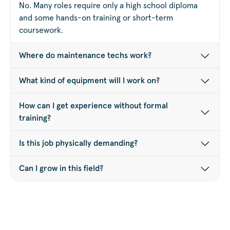
No. Many roles require only a high school diploma
and some hands-on training or short-term
coursework.
Where do maintenance techs work?
What kind of equipment will I work on?
How can I get experience without formal
training?
Is this job physically demanding?
Can I grow in this field?