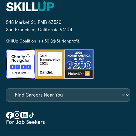
548 Market St, PMB 63520
San Francisco, California 94104
SkillUp Coalition is a 501(c)(3) Nonprofit.
For Job Seekers