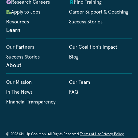
Research Careers
Find Training
Apply to Jobs
Career Support & Coaching
Resources
Success Stories
Learn
Our Partners
Our Coalition's Impact
Success Stories
Blog
About
Our Mission
Our Team
In The News
FAQ
Financial Transparency
© 2026 SkillUp Coalition. All Rights Reserved.
Terms of Use
Privacy Policy