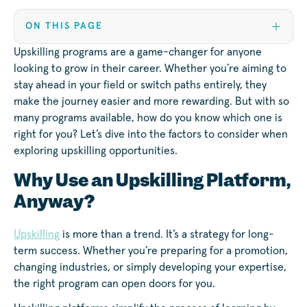
ON THIS PAGE
Upskilling programs are a game-changer for anyone
looking to grow in their career. Whether you’re aiming to
stay ahead in your field or switch paths entirely, they
make the journey easier and more rewarding. But with so
many programs available, how do you know which one is
right for you? Let’s dive into the factors to consider when
exploring upskilling opportunities.
Why Use an Upskilling Platform,
Anyway?
Upskilling
is more than a trend. It’s a strategy for long-
term success. Whether you’re preparing for a promotion,
changing industries, or simply developing your expertise,
the right program can open doors for you.