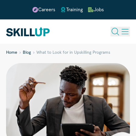
Careers
Training
Jobs
Home
Blog
What to Look for in Upskilling Programs