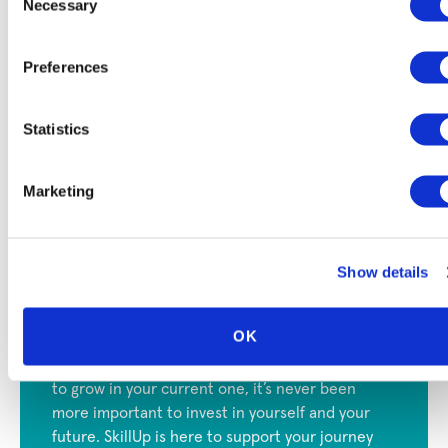
Necessary
Selection
Training programs
: With SkillUp, you can access a
wide variety of upskilling and reskilling programs in
Preferences
exciting fields like business, healthcare, and
technology. Some programs are even
free
, and many
have
financial aid available
.
Statistics
Job support
: If you’re looking to transition into a
new field, we can also help
connect you with
Marketing
employers
who are actively looking for fresh talent.
Show details
Invest in Your Future with
SkillUp
OK
Regardless of if you choose a new career or want
to grow in your current one, it’s never been
more important to invest in yourself and your
future. SkillUp is here to support your journey