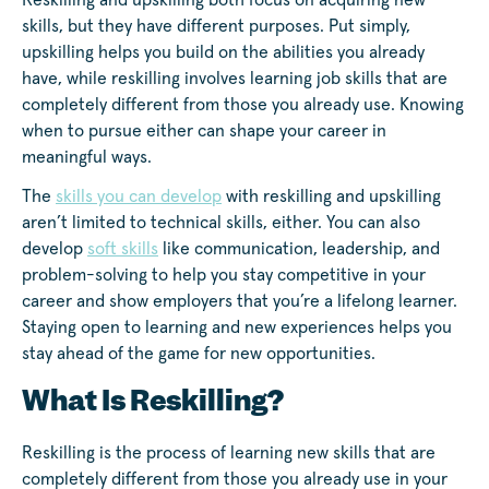
Reskilling and upskilling both focus on acquiring new
skills, but they have different purposes. Put simply,
upskilling helps you build on the abilities you already
have, while reskilling involves learning job skills that are
completely different from those you already use. Knowing
when to pursue either can shape your career in
meaningful ways.
The
skills you can develop
with reskilling and upskilling
aren’t limited to technical skills, either. You can also
develop
soft skills
like communication, leadership, and
problem-solving to help you stay competitive in your
career and show employers that you’re a lifelong learner.
Staying open to learning and new experiences helps you
stay ahead of the game for new opportunities.
What Is Reskilling?
Reskilling is the process of learning new skills that are
completely different from those you already use in your