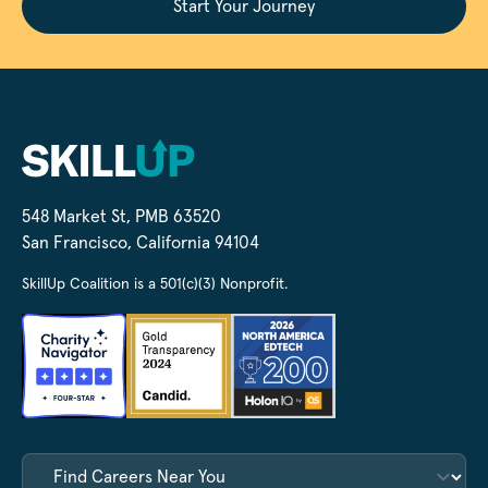
Start Your Journey
548 Market St, PMB 63520
San Francisco, California 94104
SkillUp Coalition is a 501(c)(3) Nonprofit.