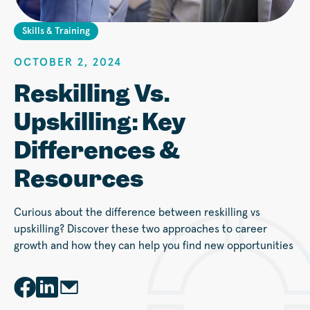
Skills & Training
OCTOBER 2, 2024
Reskilling Vs.
Upskilling: Key
Differences &
Resources
Curious about the difference between reskilling vs
upskilling? Discover these two approaches to career
growth and how they can help you find new opportunities