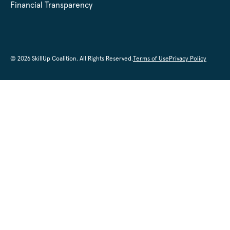
Financial Transparency
© 2026 SkillUp Coalition. All Rights Reserved.
Terms of Use
Privacy Policy