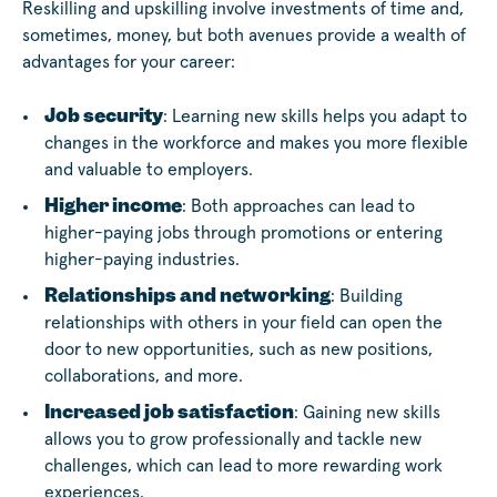
Reskilling and upskilling involve investments of time and,
sometimes, money, but both avenues provide a wealth of
advantages for your career:
Job security
: Learning new skills helps you adapt to
changes in the workforce and makes you more flexible
and valuable to employers.
Higher income
: Both approaches can lead to
higher-paying jobs through promotions or entering
higher-paying industries.
Relationships and networking
: Building
relationships with others in your field can open the
door to new opportunities, such as new positions,
collaborations, and more.
Increased job satisfaction
: Gaining new skills
allows you to grow professionally and tackle new
challenges, which can lead to more rewarding work
experiences.