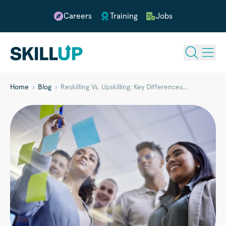
Careers
Training
Jobs
Home
Blog
Reskilling Vs. Upskilling: Key Differences…