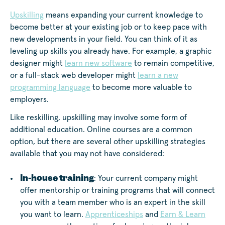
Upskilling
means expanding your current knowledge to
become better at your existing job or to keep pace with
new developments in your field. You can think of it as
leveling up skills you already have. For example, a graphic
designer might
learn new software
to remain competitive,
or a full-stack web developer might
learn a new
programming language
to become more valuable to
employers.
Like reskilling, upskilling may involve some form of
additional education. Online courses are a common
option, but there are several other upskilling strategies
available that you may not have considered:
In-house training
: Your current company might
offer mentorship or training programs that will connect
you with a team member who is an expert in the skill
you want to learn.
Apprenticeships
and
Earn & Learn