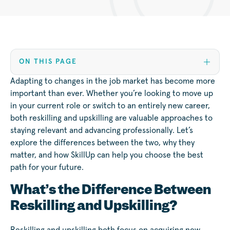
ON THIS PAGE
Adapting to changes in the job market has become more
important than ever. Whether you’re looking to move up
in your current role or switch to an entirely new career,
both reskilling and upskilling are valuable approaches to
staying relevant and advancing professionally. Let’s
explore the differences between the two, why they
matter, and how SkillUp can help you choose the best
path for your future.
What’s the Difference Between
Reskilling and Upskilling?