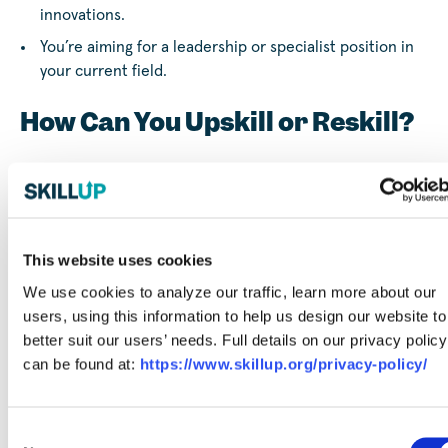
innovations.
You’re aiming for a leadership or specialist position in
your current field.
How Can You Upskill or Reskill?
At SkillUp, we’re committed to helping you pursue skills
training to maximize your career growth. By partnering
with trusted training providers, we connect you with
courses that align with your career goals, whether you’re
This website uses cookies
looking to sharpen existing skills or develop entirely new
ones.
We use cookies to analyze our traffic, learn more about our
users, using this information to help us design our website to
Career guidance
better suit our users’ needs. Full details on our privacy policy
: From helping you
understand
can be found at:
https://www.skillup.org/privacy-policy/
your work style
to
free career coaching
, we offer tools
to help you explore your interests and identify
which
skills are most in-demand
so you can more easily plan
Consent
your next steps.