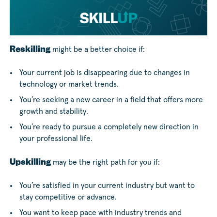
Reskilling
might be a better choice if:
Your current job is disappearing due to changes in
technology or market trends.
You’re seeking a new career in a field that offers more
growth and stability.
You’re ready to pursue a completely new direction in
your professional life.
Upskilling
may be the right path for you if:
You’re satisfied in your current industry but want to
stay competitive or advance.
You want to keep pace with industry trends and