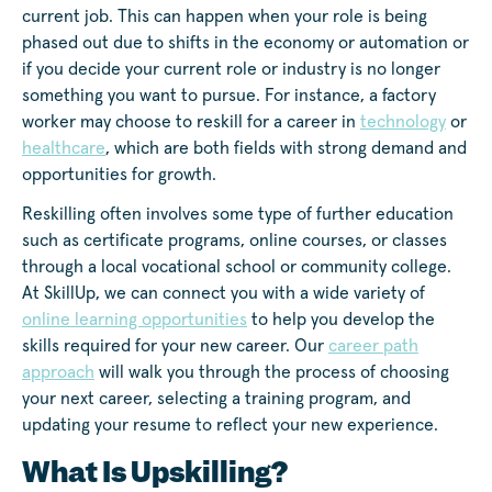
current job. This can happen when your role is being
phased out due to shifts in the economy or automation or
if you decide your current role or industry is no longer
something you want to pursue. For instance, a factory
worker may choose to reskill for a career in
technology
or
healthcare
, which are both fields with strong demand and
opportunities for growth.
Reskilling often involves some type of further education
such as certificate programs, online courses, or classes
through a local vocational school or community college.
At SkillUp, we can connect you with a wide variety of
online learning opportunities
to help you develop the
skills required for your new career. Our
career path
approach
will walk you through the process of choosing
your next career, selecting a training program, and
updating your resume to reflect your new experience.
What Is Upskilling?