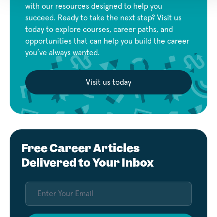
with our resources designed to help you
succeed. Ready to take the next step? Visit us
today to explore courses, career paths, and
opportunities that can help you build the career
you’ve always wanted.
Visit us today
Free Career Articles
Delivered to Your Inbox