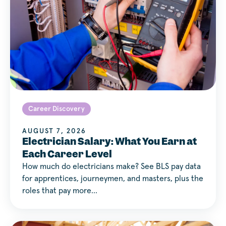
Career Discovery
AUGUST 7, 2026
Electrician Salary: What You Earn at
Each Career Level
How much do electricians make? See BLS pay data
for apprentices, journeymen, and masters, plus the
roles that pay more…