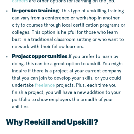
careers
are other options for learning on the job.
In-person training
: This type of upskilling training
can vary from a conference or workshop in another
city to courses through local certification programs or
colleges. This option is helpful for those who learn
best in a traditional classroom setting or who want to
network with their fellow learners.
Project opportunities
:If you prefer to learn by
doing, this can be a great option to upskill. You might
inquire if there is a project at your current company
that you can join to develop your skills, or you could
undertake
freelance
projects. Plus, each time you
finish a project, you will have a new addition to your
portfolio to show employers the breadth of your
abilities.
Why Reskill and Upskill?