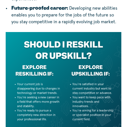
Future-proofed career:
Developing new abilities
enables you to prepare for the jobs of the future so
you stay competitive in a rapidly evolving job market.