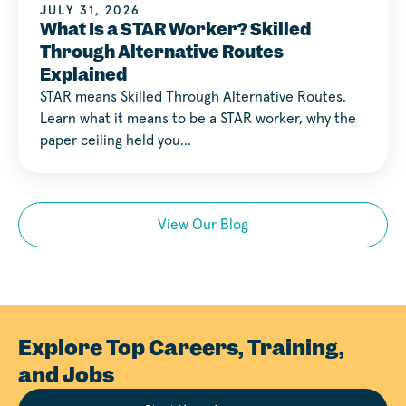
JULY 31, 2026
What Is a STAR Worker? Skilled
Through Alternative Routes
Explained
STAR means Skilled Through Alternative Routes.
Learn what it means to be a STAR worker, why the
paper ceiling held you…
View Our Blog
Explore Top Careers, Training,
and Jobs