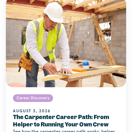
Career Discovery
AUGUST 3, 2026
The Carpenter Career Path: From
Helper to Running Your Own Crew
See how the carpenter career path works: helper,