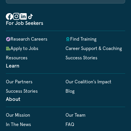
For Job Seekers
Research Careers
Find Training
Apply to Jobs
Career Support & Coaching
Resources
Success Stories
Learn
Our Partners
Our Coalition's Impact
Success Stories
Blog
About
Our Mission
Our Team
In The News
FAQ