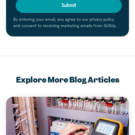
Submit
By entering your email, you agree to our privacy policy
and consent to receiving marketing emails from SkillUp.
Explore More Blog Articles