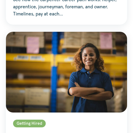
apprentice, journeyman, foreman, and owner.
Timelines, pay at each…
Getting Hired