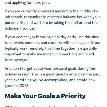
and applying for more jobs.
If you are currently employed and not in the middle of a
job search, remember to maintain balance between your
personal life and work life by taking time off around the
holidays if you can.
If your company is throwing a holiday party, use this time
to network, connect, and socialize with colleagues. If you
typically work remotely, this time together is especially
important to make meaningful connections and build
team synergy.
And don’t forget about your personal goals during the
holiday season! This is a great time to reflect on the past
year, everything you’ve accomplished, and create new
goals for 2023.
Make Your Goals a Priority