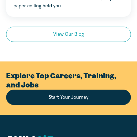
paper ceiling held you…
View Our Blog
Explore Top Careers, Training,
and Jobs
Start Your Journey