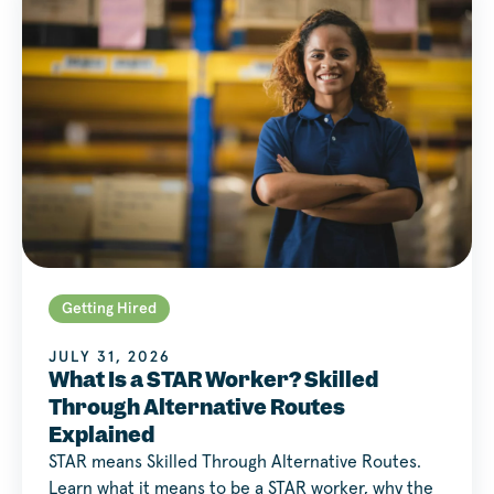
Getting Hired
JULY 31, 2026
What Is a STAR Worker? Skilled
Through Alternative Routes
Explained
STAR means Skilled Through Alternative Routes.
Learn what it means to be a STAR worker, why the