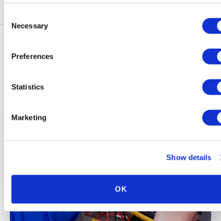
Consent
Necessary
Selection
Preferences
Explore More Blog Articles
Statistics
Marketing
Show details
OK