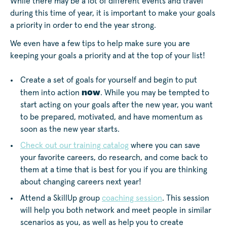
While there may be a lot of different events and travel
during this time of year, it is important to make your goals
a priority in order to end the year strong.
We even have a few tips to help make sure you are
keeping your goals a priority and at the top of your list!
Create a set of goals for yourself and begin to put
now
them into action
. While you may be tempted to
start acting on your goals after the new year, you want
to be prepared, motivated, and have momentum as
soon as the new year starts.
Check out our training catalog
where you can save
your favorite careers, do research, and come back to
them at a time that is best for you if you are thinking
about changing careers next year!
Attend a SkillUp group
coaching session
. This session
will help you both network and meet people in similar
scenarios as you, as well as help you to create