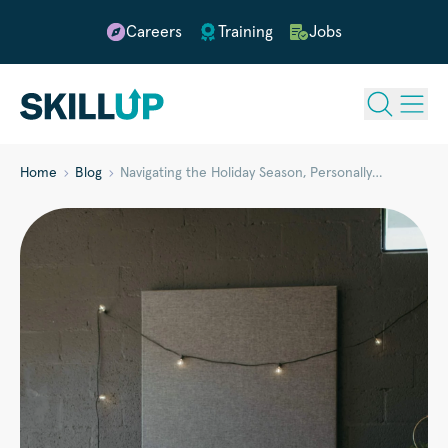
Careers
Training
Jobs
Home
Blog
Navigating the Holiday Season, Personally…