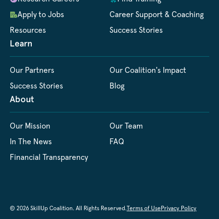
Apply to Jobs
Career Support & Coaching
Resources
Success Stories
Learn
Our Partners
Our Coalition's Impact
Success Stories
Blog
About
Our Mission
Our Team
In The News
FAQ
Financial Transparency
© 2026 SkillUp Coalition. All Rights Reserved.
Terms of Use
Privacy Policy