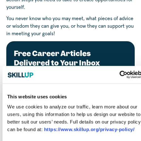
yourself.
You never know who you may meet, what pieces of advice
or wisdom they can give you, or how they can support you
in meeting your goals!
Free Career Articles
Delivered to Your Inbox
This website uses cookies
Submit
We use cookies to analyze our traffic, learn more about our
users, using this information to help us design our website to
By entering your email, you agree to our privacy policy
better suit our users’ needs. Full details on our privacy policy
and consent to receiving marketing emails from SkillUp.
can be found at:
https://www.skillup.org/privacy-policy/