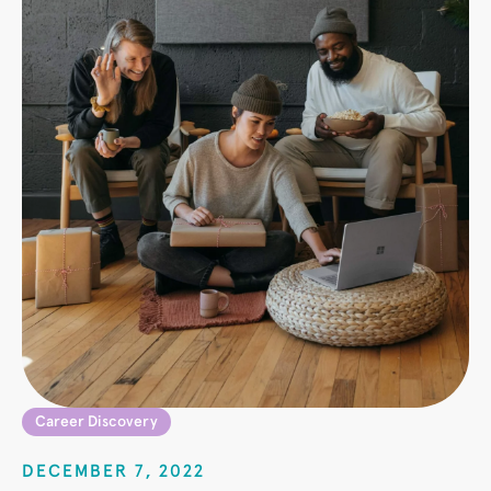
Career Discovery
DECEMBER 7, 2022