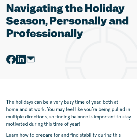
Navigating the Holiday
Season, Personally and
Professionally
The holidays can be a very busy time of year, both at
home and at work. You may feel like you’re being pulled in
multiple directions, so finding balance is important to stay
motivated during this time of year!
Learn how to prepare for and find stability during this