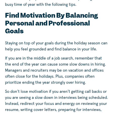
busy time of year with the following tips.
Find Motivation By Balancing
Personal and Professional
Goals
Staying on top of your goals during the holiday season can
help you feel grounded and find balance in your life.
If you are in the middle of a job search, remember that
the end of the year can cause some slow downs in hiring.
Managers and recruiters may be on vacation and offices
often close for the holidays. Plus, companies often
prioritize ending the year strongly over hiring.
So don’t lose motivation if you aren’t getting call backs or
you are seeing a slow down in interviews being scheduled.
Instead, redirect your focus and energy on reviewing your
resume, writing cover letters, preparing for interviews,