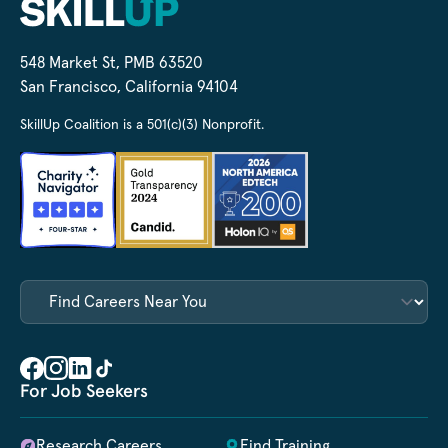
548 Market St, PMB 63520
San Francisco, California 94104
SkillUp Coalition is a 501(c)(3) Nonprofit.
For Job Seekers
Research Careers
Find Training