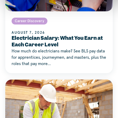
Career Discovery
AUGUST 7, 2026
Electrician Salary: What You Earn at
Each Career Level
How much do electricians make? See BLS pay data
for apprentices, journeymen, and masters, plus the
roles that pay more…