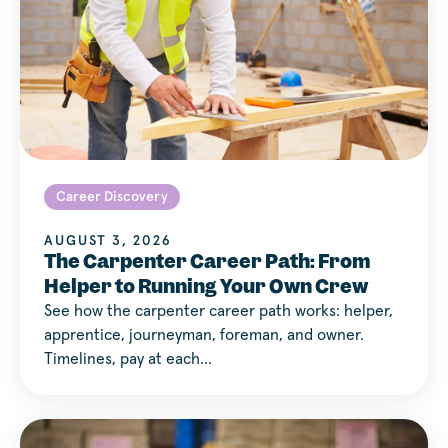
Career Discovery
AUGUST 3, 2026
The Carpenter Career Path: From
Helper to Running Your Own Crew
See how the carpenter career path works: helper,
apprentice, journeyman, foreman, and owner.
Timelines, pay at each…