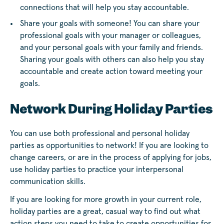
connections that will help you stay accountable.
Share your goals with someone! You can share your
professional goals with your manager or colleagues,
and your personal goals with your family and friends.
Sharing your goals with others can also help you stay
accountable and create action toward meeting your
goals.
Network During Holiday Parties
You can use both professional and personal holiday
parties as opportunities to network! If you are looking to
change careers, or are in the process of applying for jobs,
use holiday parties to practice your interpersonal
communication skills.
If you are looking for more growth in your current role,
holiday parties are a great, casual way to find out what
action steps you need to take to create opportunities for