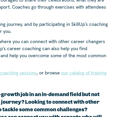
ouraged to share their celebrations, what they are
pport. Coaches go through exercises with attendees
ing journey, and by participating in SkillUp’s coaching
r you.
where you can connect with other career changers
Up’s career coaching can also help you find
and help you overcome some of the most common
r coaching sessions
, or browse
our catalog of training
-growth job in an in-demand field but not
g journey? Looking to connect with other
o tackle some common challenges?