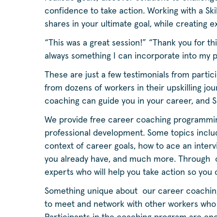
confidence to take action. Working with a 
shares in your ultimate goal, while creating
“This was a great session!” “Thank you for th
always something I can incorporate into my 
These are just a few testimonials from parti
from dozens of workers in their upskilling jo
coaching can guide you in your career, and S
We provide free career coaching programmin
professional development. Some topics include
context of career goals, how to ace an intervi
you already have, and much more. Through o
experts who will help you take action so you
Something unique about our career coaching 
to meet and network with other workers who a