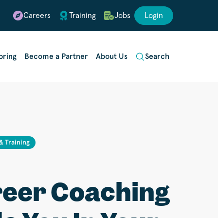
Careers
Training
Jobs
Login
oring
Become a Partner
About Us
Search
 & Training
eer Coaching