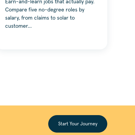
Earn-and-learn jobs that actually pay.
Compare five no-degree roles by
salary, from claims to solar to
customer…
Start Your Journey