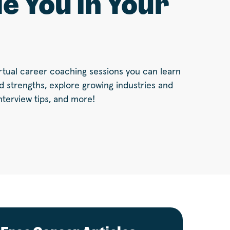
e You In Your
virtual career coaching sessions you can learn
nd strengths, explore growing industries and
nterview tips, and more!