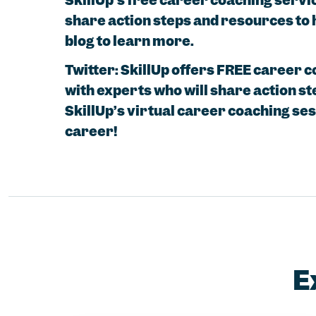
SkillUp’s free career coaching servi
share action steps and resources to 
blog to learn more.
Twitter: SkillUp offers FREE career 
with experts who will share action st
SkillUp’s virtual career coaching se
career!
E