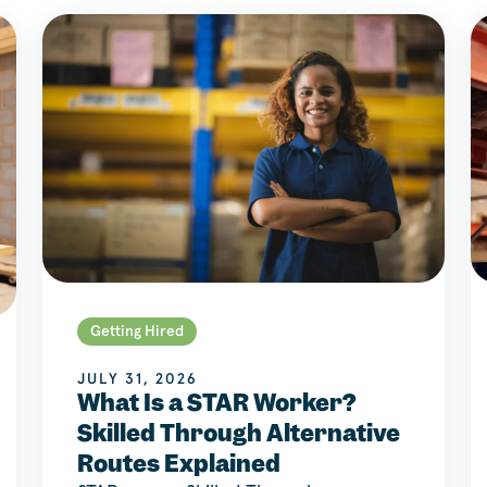
Getting Hired
JULY 31, 2026
What Is a STAR Worker?
Skilled Through Alternative
Routes Explained