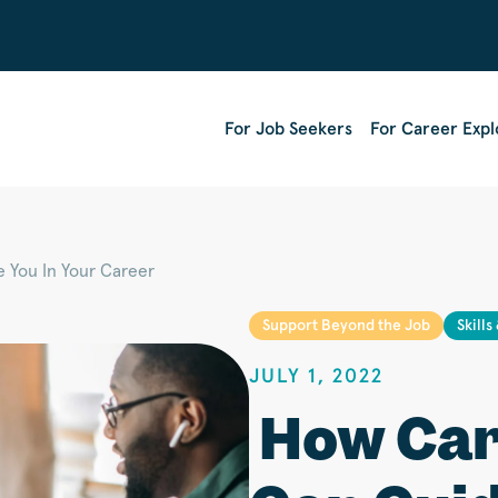
For Job Seekers
For Career Expl
 You In Your Career
Support Beyond the Job
Skills
JULY 1, 2022
How Car