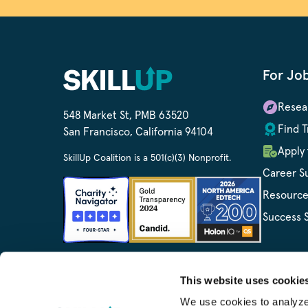
For Jo
Resea
548 Market St, PMB 63520
Find T
San Francisco, California 94104
Apply 
SkillUp Coalition is a 501(c)(3) Nonprofit.
Career S
Resource
Success S
This website uses cookie
We use cookies to analyze o