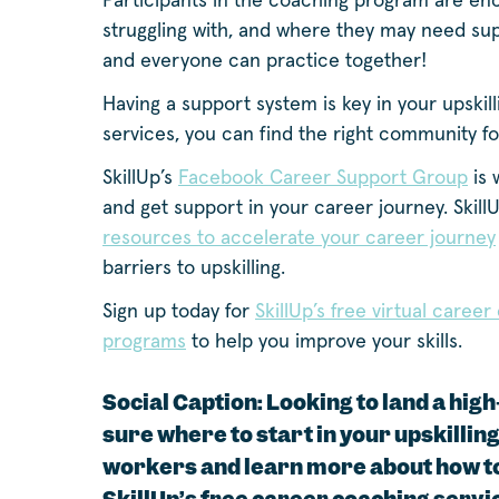
Participants in the coaching program are enc
struggling with, and where they may need su
and everyone can practice together!
Having a support system is key in your upskill
services, you can find the right community fo
SkillUp’s
Facebook Career Support Group
is 
and get support in your career journey. Skill
resources to accelerate your career journey
barriers to upskilling.
Sign up today for
SkillUp’s free virtual caree
programs
to help you improve your skills.
Social Caption: Looking to land a high
sure where to start in your upskillin
workers and learn more about how t