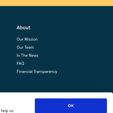
About
Our Mission
Our Team
In The News
FAQ
Financial Transparency
OK
 help us