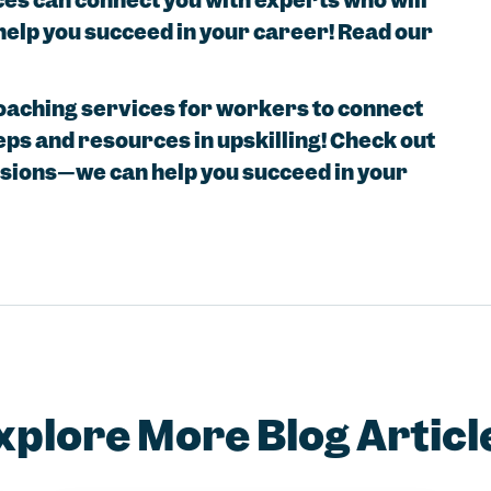
ces can connect you with experts who will
help you succeed in your career! Read our
coaching services for workers to connect
eps and resources in upskilling! Check out
ssions—we can help you succeed in your
xplore More Blog Articl