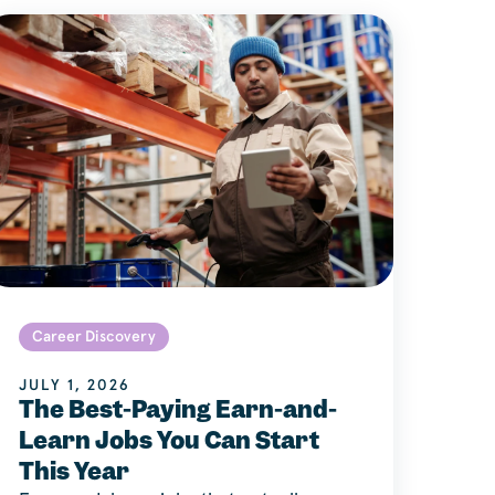
Career Discovery
JULY 1, 2026
The Best-Paying Earn-and-
Learn Jobs You Can Start
This Year