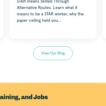
STAR means Skilled Through
Alternative Routes. Learn what it
means to be a STAR worker, why the
paper ceiling held you…
View Our Blog
aining, and Jobs