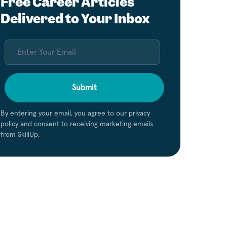
Free Career Articles
Delivered to Your Inbox
Submit
By entering your email, you agree to our privacy
policy and consent to receiving marketing emails
from SkillUp.