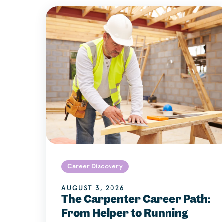
Career Discovery
AUGUST 3, 2026
The Carpenter Career Path:
From Helper to Running