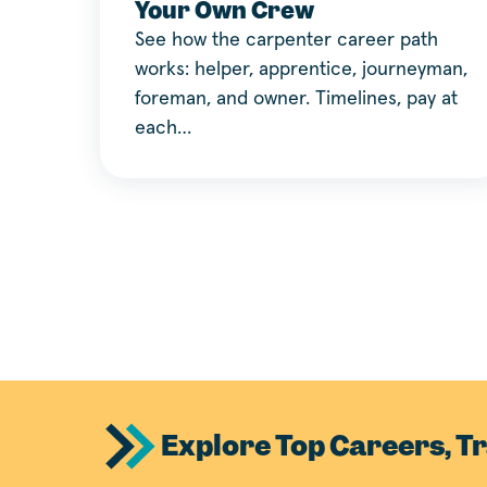
Your Own Crew
See how the carpenter career path
works: helper, apprentice, journeyman,
foreman, and owner. Timelines, pay at
each…
Explore Top Careers, Tr