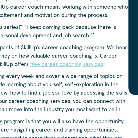
SkillUp career coach means working with someone who
 excitement and motivation during the process.
is series!” “I keep coming back because there is
personal development and job search.”’
cipants of SkillUp’s career coaching program. We hear
urney on how valuable career coaching is. Career
killUp offers
free career coaching services
!
g every week and cover a wide range of topics on
 learning about yourself, self-exploration in the
ew, how to find a job you love by accessing the skills
ur career coaching services, you can connect with
 can move into the industry you most want to be in.
program is that you will also have the opportunity
re navigating career and training opportunities.