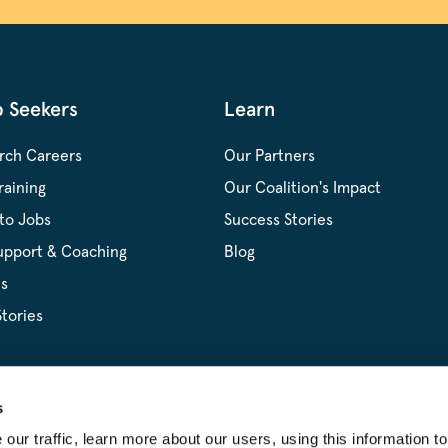
b Seekers
Learn
rch Careers
Our Partners
raining
Our Coalition's Impact
to Jobs
Success Stories
upport & Coaching
Blog
s
tories
s
ur traffic, learn more about our users, using this information to