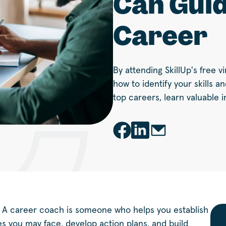
Can Guid
Career
By attending SkillUp's free 
how to identify your skills a
top careers, learn valuable i
 A career coach is someone who helps you establish
ges you may face, develop action plans, and build