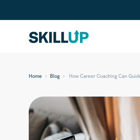
Home
Blog
How Career Coaching Can Guide