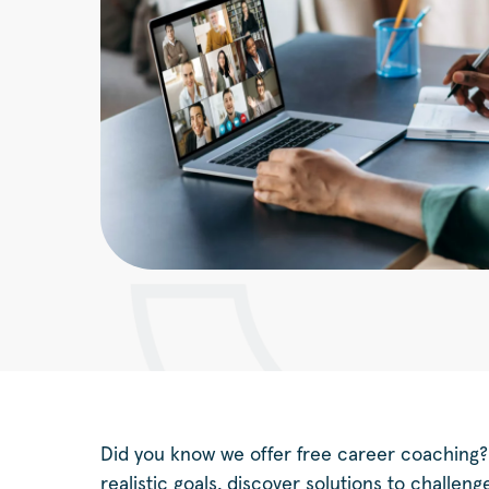
Did you know we offer free career coaching?
realistic goals, discover solutions to challen