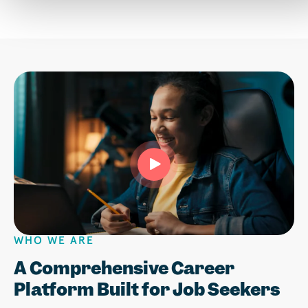
WHO WE ARE
Play
A Comprehensive Career
Platform Built for Job Seekers