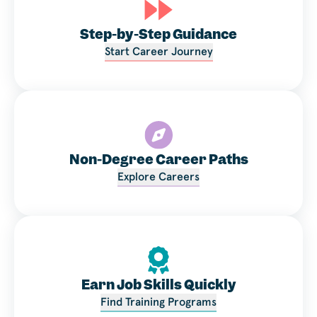
Step-by-Step Guidance
Start Career Journey
Non-Degree Career Paths
Explore Careers
Earn Job Skills Quickly
Find Training Programs