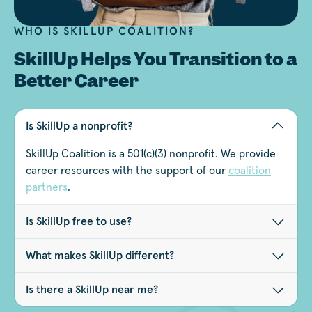
WHO IS SKILLUP COALITION?
SkillUp Helps You Transition to a
Better Career
Is SkillUp a nonprofit?
SkillUp Coalition is a 501(c)(3) nonprofit. We provide
career resources with the support of our
coalition
partners
.
Is SkillUp free to use?
What makes SkillUp different?
Is there a SkillUp near me?