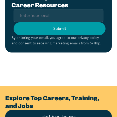
Career Resources
Submit
By entering your email, you agree to our privacy policy
and consent to receiving marketing emails from SkillUp.
Explore Top Careers, Training,
and Jobs
Start Your Journey