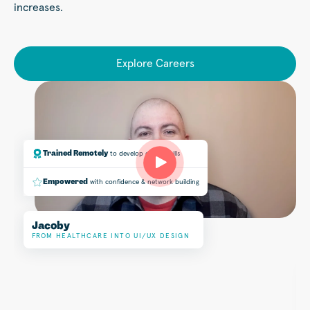
increases.
Explore Careers
Trained Remotely
to develop design skills
Empowered
with confidence & network building
Jacoby
Play
FROM HEALTHCARE INTO UI/UX DESIGN