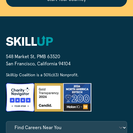
548 Market St, PMB 63520
San Francisco, California 94104
SkillUp Coalition is a 501(c)(3) Nonprofit.