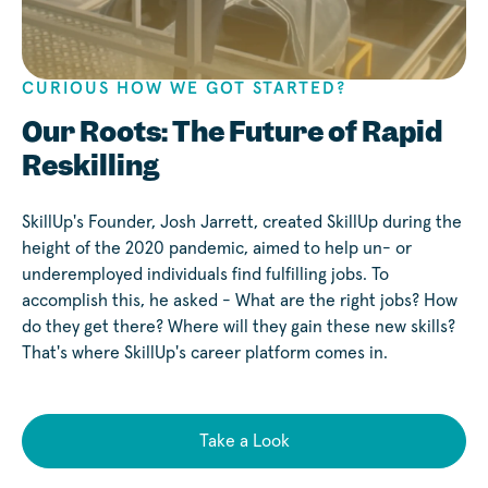
CURIOUS HOW WE GOT STARTED?
Play
Our Roots: The Future of Rapid
Reskilling
SkillUp's Founder, Josh Jarrett, created SkillUp during the
height of the 2020 pandemic, aimed to help un- or
underemployed individuals find fulfilling jobs. To
accomplish this, he asked - What are the right jobs? How
do they get there? Where will they gain these new skills?
That's where SkillUp's career platform comes in.
Take a Look