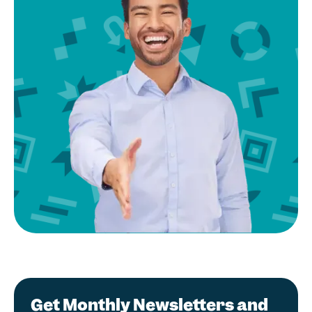
Get Monthly Newsletters and