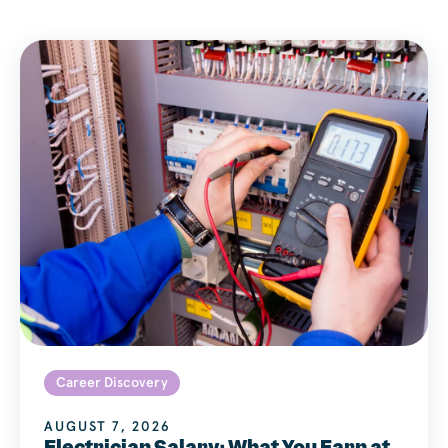
Career Discovery
AUGUST 7, 2026
Electrician Salary: What You Earn at