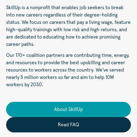
SkillUp is a nonprofit that enables job seekers to break
into new careers regardless of their degree-holding
status. We focus on careers that pay a living wage, feature
high-quality trainings with low risk and high returns, and
are dedicated to educating how to achieve promising
career paths.
Our 170+ coalition partners are contributing time, energy,
and resources to provide the best upskilling and career
resources to workers across the country. We've served
nearly 5 million workers so far and aim to help 10M
workers by 2030.
About SkillUp
Read FAQ