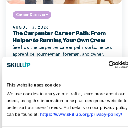
Career Discovery
AUGUST 3, 2026
The Carpenter Career Path: From
Helper to Running Your Own Crew
See how the carpenter career path works: helper,
apprentice, journeyman, foreman, and owner.
Timelines, pay at each…
This website uses cookies
We use cookies to analyze our traffic, learn more about our
users, using this information to help us design our website to
better suit our users’ needs. Full details on our privacy policy
can be found at:
https://www.skillup.org/privacy-policy/