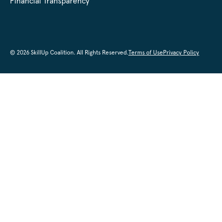
Financial Transparency
© 2026 SkillUp Coalition. All Rights Reserved.
Terms of Use
Privacy Policy