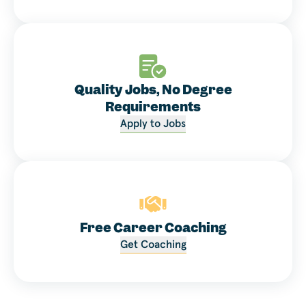
Quality Jobs, No Degree
Requirements
Apply to Jobs
Free Career Coaching
Get Coaching