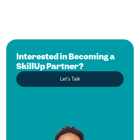
Interested in Becoming a
SkillUp Partner?
Let's Talk