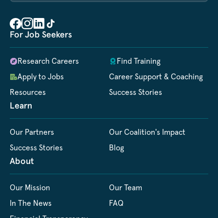
For Job Seekers
Research Careers
Find Training
Apply to Jobs
Career Support & Coaching
Resources
Success Stories
Learn
Our Partners
Our Coalition's Impact
Success Stories
Blog
About
Our Mission
Our Team
In The News
FAQ