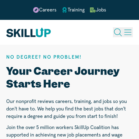
Careers
Training
Jobs
NO DEGREE? NO PROBLEM!
Your Career Journey
Starts Here
Our nonprofit reviews careers, training, and jobs so you
don't have to. We help you find the best jobs that don't
require a degree and guide you from start to finish!
Join the over 5 million workers SkillUp Coalition has
supported in achieving new job placements and wage