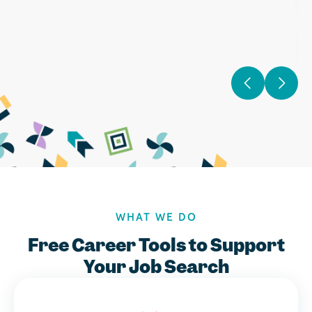
WHAT WE DO
Free Career Tools to Support
Your Job Search