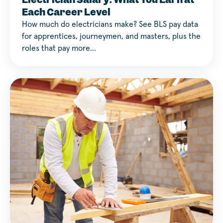
Each Career Level
How much do electricians make? See BLS pay data
for apprentices, journeymen, and masters, plus the
roles that pay more…