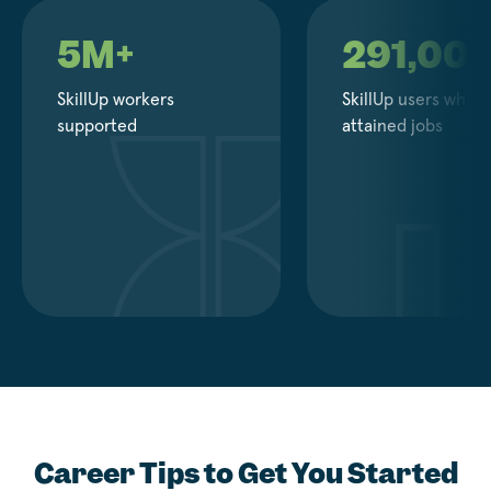
5M+
291,00
SkillUp workers
SkillUp users who
supported
attained jobs
Career Tips to Get You Started