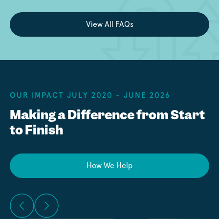
View All FAQs
OUR IMPACT JULY 2020 - JUNE 2026
Making a Difference from Start
to Finish
How We Help